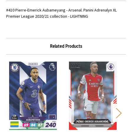
#410 Pierre-Emerick Aubameyang - Arsenal. Panini Adrenalyn XL
Premier League 2020/21 collection - LIGHTNING
Related Products