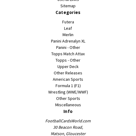
Sitemap
Categories
Futera
Leaf
Merlin
Panini Adrenalyn XL
Panini - Other
Topps Match Attax
Topps - Other
Upper Deck
Other Releases
American Sports
Formula 1 (F1)
Wrestling (WWE/WWF)
Other Sports
Miscellaneous
Info
FootballCardsWorld.com
30 Beacon Road,
Matson, Gloucester