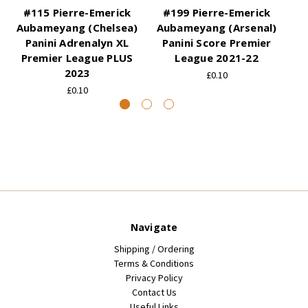
#115 Pierre-Emerick
#199 Pierre-Emerick
#
Aubameyang (Chelsea)
Aubameyang (Arsenal)
Au
Panini Adrenalyn XL
Panini Score Premier
Premier League PLUS
League 2021-22
P
2023
£0.10
£0.10
Navigate
Shipping / Ordering
Terms & Conditions
Privacy Policy
Contact Us
Useful Links