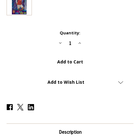
Current
Quantity:
Stock:
Decrease
Increase
Quantity
Quantity
of
of
#410
#410
Pierre-
Pierre-
Emerick
Emerick
Aubameyang
Aubameyang
(Arsenal)
(Arsenal)
Panini
Panini
Adrenalyn
Adrenalyn
Add to Wish List
XL
XL
Premier
Premier
League
League
2020/21
2020/21
LIGHTNING
LIGHTNING
Description