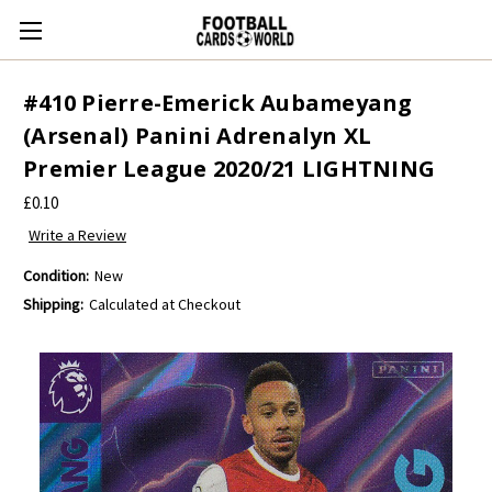
#410 Pierre-Emerick Aubameyang
(Arsenal) Panini Adrenalyn XL
Premier League 2020/21 LIGHTNING
£0.10
Write a Review
Condition:
New
Shipping:
Calculated at Checkout