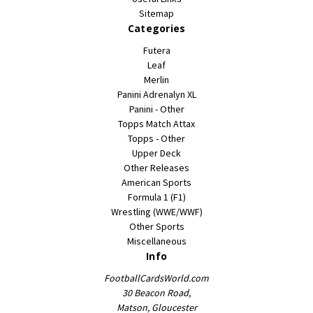
Sitemap
Categories
Futera
Leaf
Merlin
Panini Adrenalyn XL
Panini - Other
Topps Match Attax
Topps - Other
Upper Deck
Other Releases
American Sports
Formula 1 (F1)
Wrestling (WWE/WWF)
Other Sports
Miscellaneous
Info
FootballCardsWorld.com
30 Beacon Road,
Matson, Gloucester