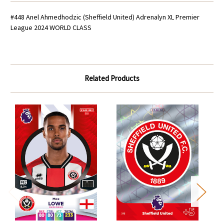
#448 Anel Ahmedhodzic (Sheffield United) Adrenalyn XL Premier
League 2024 WORLD CLASS
Related Products