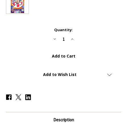
Current
Quantity:
Stock:
Decrease
Increase
Quantity
Quantity
of
of
#448
#448
Anel
Anel
Ahmedhodzic
Ahmedhodzic
(Sheffield
(Sheffield
United)
United)
Panini
Panini
Adrenalyn
Adrenalyn
Add to Wish List
XL
XL
Premier
Premier
League
League
2024
2024
WORLD
WORLD
CLASS
CLASS
Description