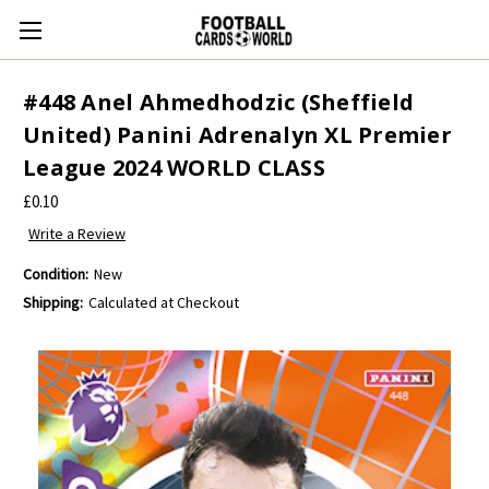
#448 Anel Ahmedhodzic (Sheffield
United) Panini Adrenalyn XL Premier
League 2024 WORLD CLASS
£0.10
Write a Review
Condition:
New
Shipping:
Calculated at Checkout