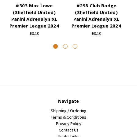
#303 Max Lowe
#298 Club Badge
(Sheffield United)
(Sheffield United)
Panini Adrenalyn XL
Panini Adrenalyn XL
Premier League 2024
Premier League 2024
P
£0.10
£0.10
Navigate
Shipping / Ordering
Terms & Conditions
Privacy Policy
Contact Us
Useful Links