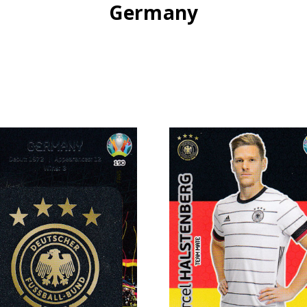
Germany