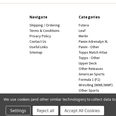
Navigate
Categories
Shipping / Ordering
Futera
Terms & Conditions
Leaf
Privacy Policy
Merlin
Contact Us
Panini Adrenalyn XL
Useful Links
Panini - Other
Sitemap
Topps Match Attax
Topps - Other
Upper Deck
Other Releases
American Sports
Formula 1 (F1)
Wrestling (WWE/WWF)
Other Sports
Miscellaneous
We use cookies (and other similar technologies) to collect data 
Powered by
BigCommerce
© 2026 FootballCardsWorld.com
Settings
Reject all
Accept All Cookies