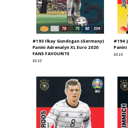
#193 Ilkay Gundogan (Germany)
#194 
Panini Adrenalyn XL Euro 2020
Panini
FANS FAVOURITE
£0.10
£0.10