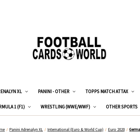
RENALYN XL
PANINI - OTHER
TOPPS MATCH ATTAX
MULA 1 (F1)
WRESTLING (WWE/WWF)
OTHER SPORTS
me
Panini Adrenalyn XL
International (Euro & World Cup)
Euro 2020
Germ