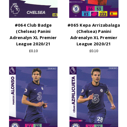
#064 Club Badge
#065 Kepa Arrizabalaga
(Chelsea) Panini
(Chelsea) Panini
Adrenalyn XL Premier
Adrenalyn XL Premier
League 2020/21
League 2020/21
£0.10
£0.10