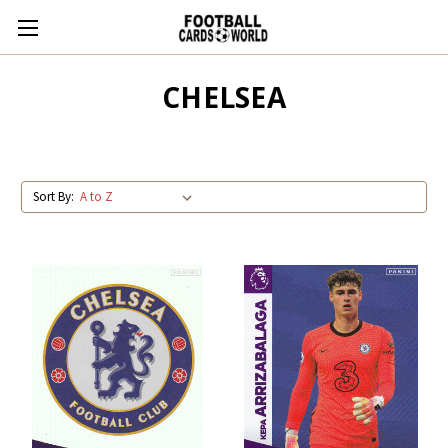
CHELSEA
Sort By: