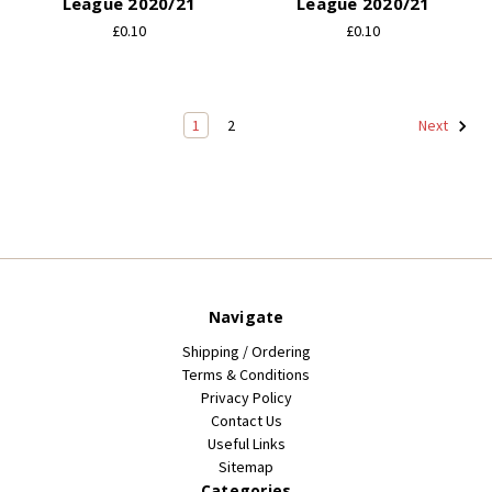
League 2020/21
League 2020/21
£0.10
£0.10
1
2
Next
Navigate
Shipping / Ordering
Terms & Conditions
Privacy Policy
Contact Us
Useful Links
Sitemap
Categories