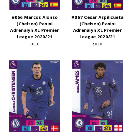
#066 Marcos Alonso
#067 Cesar Azpilicueta
(Chelsea) Panini
(Chelsea) Panini
Adrenalyn XL Premier
Adrenalyn XL Premier
League 2020/21
League 2020/21
£0.10
£0.10