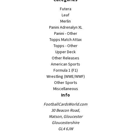
Futera
Leaf
Merlin
Panini Adrenalyn XL
Panini - Other
Topps Match Attax
Topps - Other
Upper Deck
Other Releases
American Sports
Formula 1 (F1)
Wrestling (WWE/WWF)
Other Sports
Miscellaneous
Info
FootballCardsWorld.com
30 Beacon Road,
Matson, Gloucester
Gloucestershire
GL4 6JW