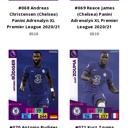
#068 Andreas
#069 Reece James
Christensen (Chelsea)
(Chelsea) Panini
Panini Adrenalyn XL
Adrenalyn XL Premier
Premier League 2020/21
League 2020/21
£0.10
£0.10
#070 Antonio Rudiger
#071 Kurt Zouma