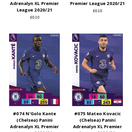
Adrenalyn XL Premier
Premier League 2020/21
League 2020/21
£0.10
£0.10
#074 N'Golo Kante
#075 Mateo Kovacic
(Chelsea) Panini
(Chelsea) Panini
Adrenalyn XL Premier
Adrenalyn XL Premier