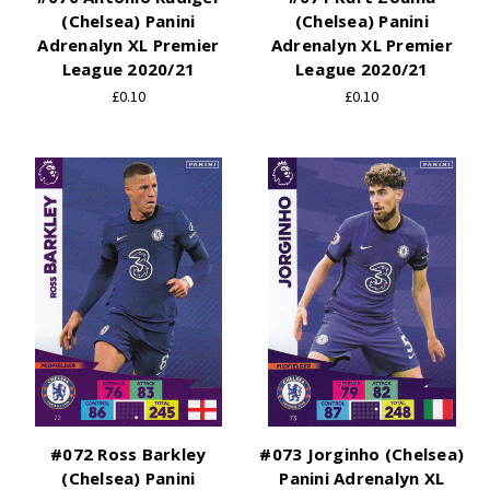
(Chelsea) Panini
(Chelsea) Panini
Adrenalyn XL Premier
Adrenalyn XL Premier
League 2020/21
League 2020/21
£0.10
£0.10
#072 Ross Barkley
#073 Jorginho (Chelsea)
(Chelsea) Panini
Panini Adrenalyn XL