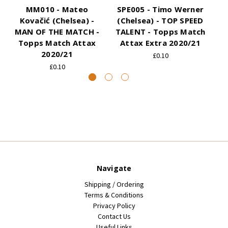
MM010 - Mateo
SPE005 - Timo Werner
Kovačić (Chelsea) -
(Chelsea) - TOP SPEED
MAN OF THE MATCH -
TALENT - Topps Match
Topps Match Attax
Attax Extra 2020/21
2020/21
£0.10
£0.10
Navigate
Shipping / Ordering
Terms & Conditions
Privacy Policy
Contact Us
Useful Links