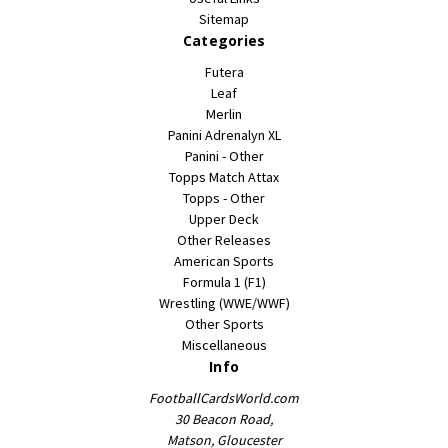
Sitemap
Categories
Futera
Leaf
Merlin
Panini Adrenalyn XL
Panini - Other
Topps Match Attax
Topps - Other
Upper Deck
Other Releases
American Sports
Formula 1 (F1)
Wrestling (WWE/WWF)
Other Sports
Miscellaneous
Info
FootballCardsWorld.com
30 Beacon Road,
Matson, Gloucester