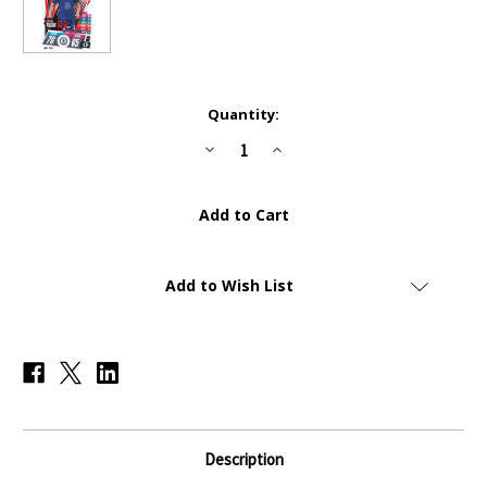
Current
Quantity:
Stock:
Decrease
Increase
Quantity
Quantity
of
of
SPE004
SPE004
-
-
Mateo
Mateo
Kovačić
Kovačić
(Chelsea)
(Chelsea)
-
-
TOP
TOP
Add to Wish List
SPEED
SPEED
TALENT
TALENT
-
-
Topps
Topps
Match
Match
Attax
Attax
Extra
Extra
2020/21
2020/21
Description