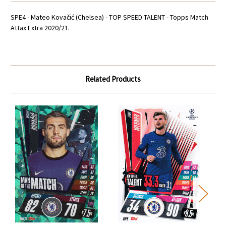
SPE4 - Mateo Kovačić (Chelsea) - TOP SPEED TALENT - Topps Match
Attax Extra 2020/21.
Related Products