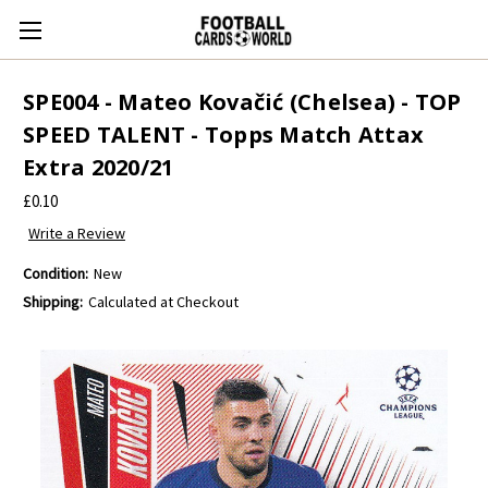
SPE004 - Mateo Kovačić (Chelsea) - TOP
SPEED TALENT - Topps Match Attax
Extra 2020/21
£0.10
Write a Review
Condition:
New
Shipping:
Calculated at Checkout