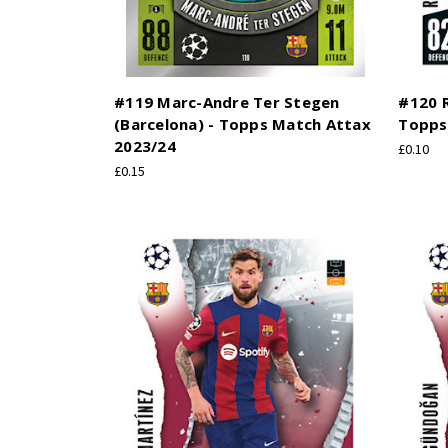
#119 Marc-Andre Ter Stegen
#120 R
(Barcelona) - Topps Match Attax
Topps
2023/24
£0.10
£0.15