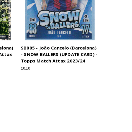
elona)
SB005 - João Cancelo (Barcelona)
Attax
- SNOW BALLERS (UPDATE CARD) -
Topps Match Attax 2023/24
£0.10