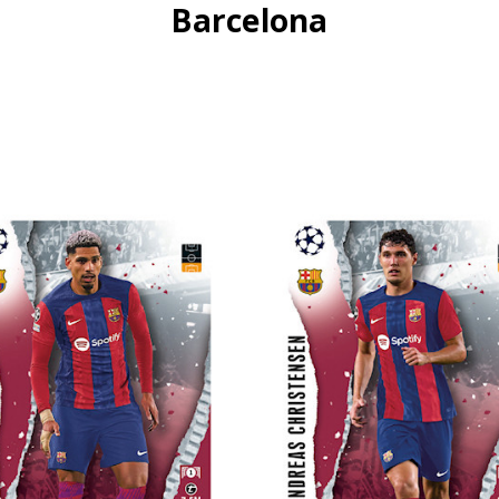
Barcelona