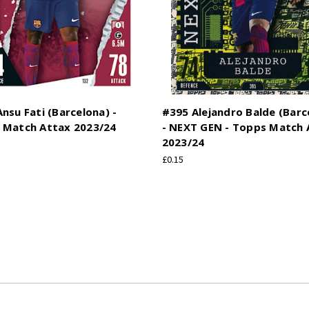
nsu Fati (Barcelona) -
#395 Alejandro Balde (Barc
 Match Attax 2023/24
- NEXT GEN - Topps Match 
2023/24
£0.15