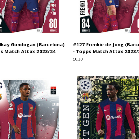
Ilkay Gundogan (Barcelona)
#127 Frenkie de Jong (Barc
ps Match Attax 2023/24
- Topps Match Attax 2023/
£0.10