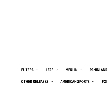
FUTERA
LEAF
MERLIN
PANINI AD
OTHER RELEASES
AMERICAN SPORTS
FOR