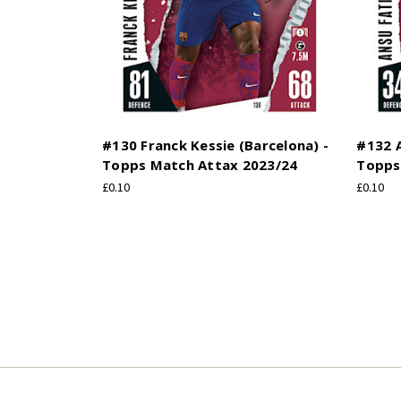
#130 Franck Kessie (Barcelona) -
#132 A
Topps Match Attax 2023/24
Topps
£0.10
£0.10