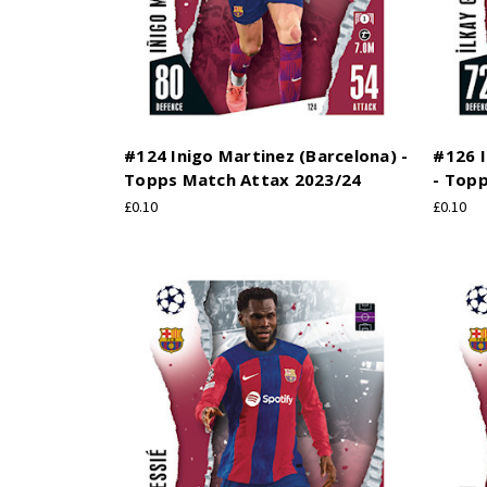
#124 Inigo Martinez (Barcelona) -
#126 
Topps Match Attax 2023/24
- Top
£0.10
£0.10