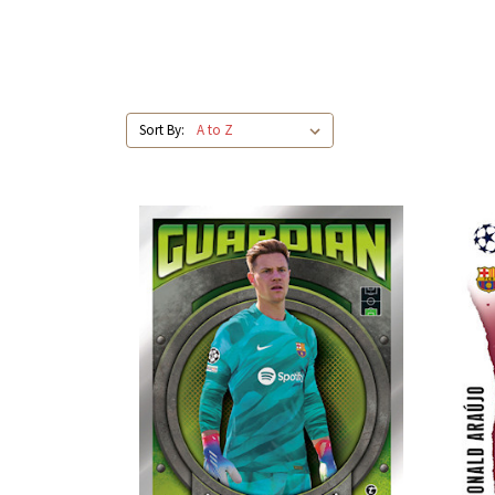
Sort By: