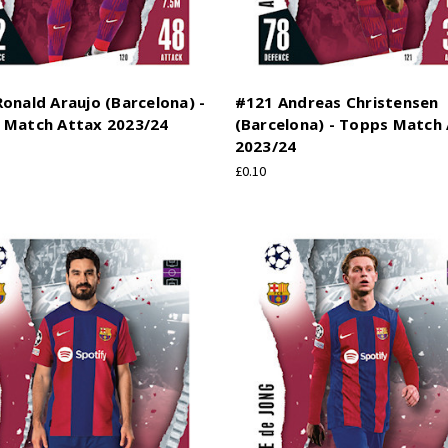
onald Araujo (Barcelona) -
#121 Andreas Christensen
 Match Attax 2023/24
(Barcelona) - Topps Match
2023/24
£0.10