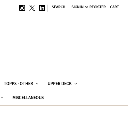
|
SEARCH
SIGN IN
or
REGISTER
CART
TOPPS - OTHER
UPPER DECK
MISCELLANEOUS