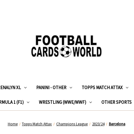
RENALYN XL
PANINI - OTHER
TOPPS MATCH ATTAX
MULA 1 (F1)
WRESTLING (WWE/WWF)
OTHER SPORTS
Home
Topps Match Attax
Champions League
2023/24
Barcelona