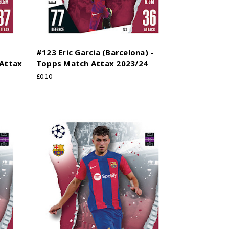
#123 Eric Garcia (Barcelona) -
 Attax
Topps Match Attax 2023/24
£0.10