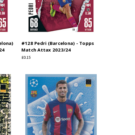
elona)
#128 Pedri (Barcelona) - Topps
24
Match Attax 2023/24
£0.15