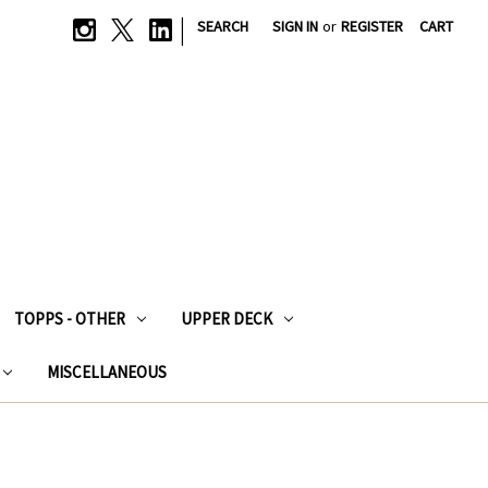
|
SEARCH
SIGN IN
or
REGISTER
CART
TOPPS - OTHER
UPPER DECK
MISCELLANEOUS