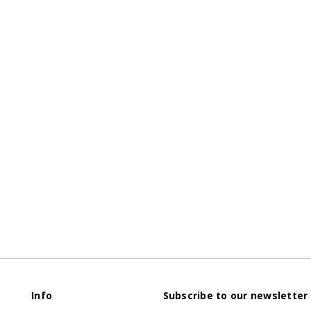
Info
Subscribe to our newsletter