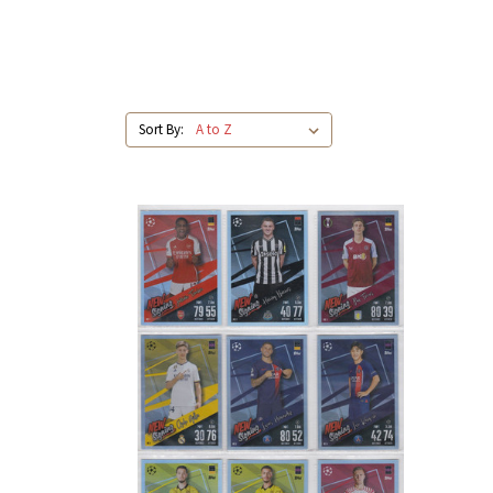
Sort By: