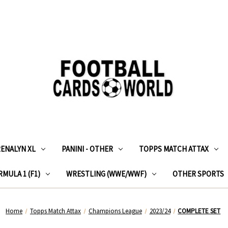
RENALYN XL
PANINI - OTHER
TOPPS MATCH ATTAX
MULA 1 (F1)
WRESTLING (WWE/WWF)
OTHER SPORTS
Home
Topps Match Attax
Champions League
2023/24
COMPLETE SET