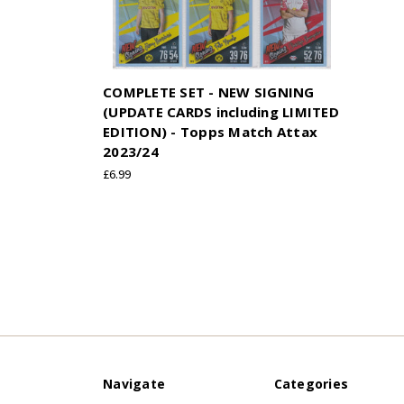
COMPLETE SET - NEW SIGNING
(UPDATE CARDS including LIMITED
EDITION) - Topps Match Attax
2023/24
£6.99
Navigate
Categories