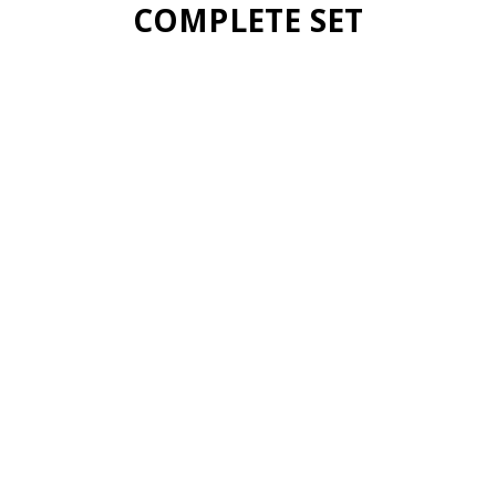
COMPLETE SET