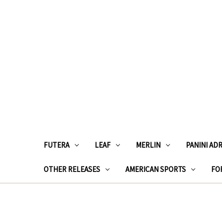
FUTERA
LEAF
MERLIN
PANINI AD
OTHER RELEASES
AMERICAN SPORTS
FOR