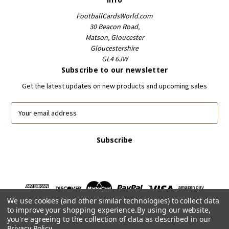
FootballCardsWorld.com
30 Beacon Road,
Matson, Gloucester
Gloucestershire
GL4 6JW
Subscribe to our newsletter
Get the latest updates on new products and upcoming sales
E
m
a
i
l
A
d
d
r
We use cookies (and other similar technologies) to collect data
e
to improve your shopping experience.
By using our website,
s
you're agreeing to the collection of data as described in our
s
Privacy Policy
.