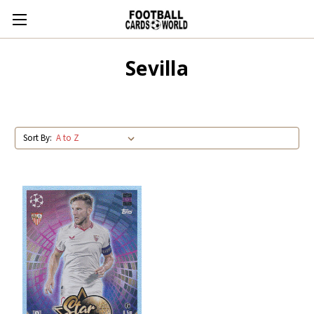
Sevilla
Sort By: