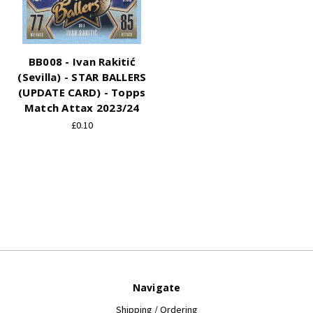
BB008 - Ivan Rakitić
(Sevilla) - STAR BALLERS
(UPDATE CARD) - Topps
Match Attax 2023/24
£0.10
Navigate
Shipping / Ordering