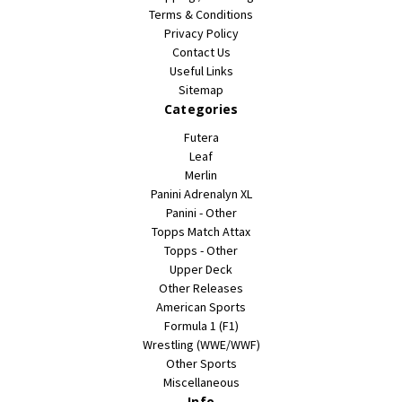
Terms & Conditions
Privacy Policy
Contact Us
Useful Links
Sitemap
Categories
Futera
Leaf
Merlin
Panini Adrenalyn XL
Panini - Other
Topps Match Attax
Topps - Other
Upper Deck
Other Releases
American Sports
Formula 1 (F1)
Wrestling (WWE/WWF)
Other Sports
Miscellaneous
Info