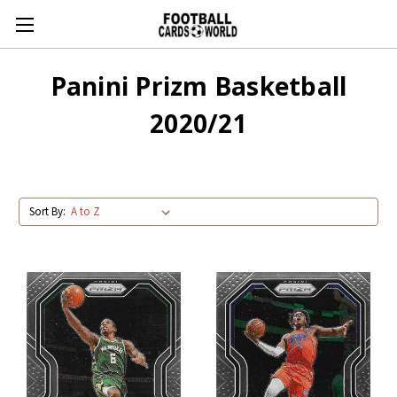
Panini Prizm Basketball
2020/21
Sort By: