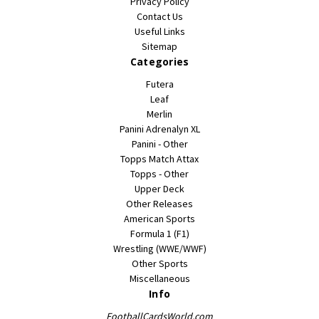
Privacy Policy
Contact Us
Useful Links
Sitemap
Categories
Futera
Leaf
Merlin
Panini Adrenalyn XL
Panini - Other
Topps Match Attax
Topps - Other
Upper Deck
Other Releases
American Sports
Formula 1 (F1)
Wrestling (WWE/WWF)
Other Sports
Miscellaneous
Info
FootballCardsWorld.com