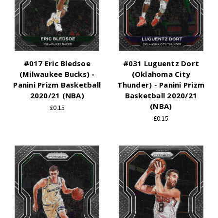
#017 Eric Bledsoe
#031 Luguentz Dort
(Milwaukee Bucks) -
(Oklahoma City
Panini Prizm Basketball
Thunder) - Panini Prizm
2020/21 (NBA)
Basketball 2020/21
(NBA)
£0.15
£0.15