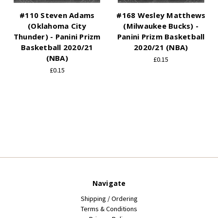
#110 Steven Adams
#168 Wesley Matthews
(Oklahoma City
(Milwaukee Bucks) -
Thunder) - Panini Prizm
Panini Prizm Basketball
Basketball 2020/21
2020/21 (NBA)
(NBA)
£0.15
£0.15
Navigate
Shipping / Ordering
Terms & Conditions