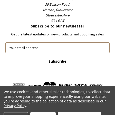
30 Beacon Road,
Matson, Gloucester
Gloucestershire
GL4 6JW
Subscribe to our newsletter
Get the latest updates on new products and upcoming sales
E
m
a
i
l
A
d
d
r
We use cookies (and other similar technologies) to collect data
e
to improve your shopping experience.
By using our website,
s
you're agreeing to the collection of data as described in our
s
Privacy Policy
.
Powered by
BigCommerce
© 2026 FootballCardsWorld.com