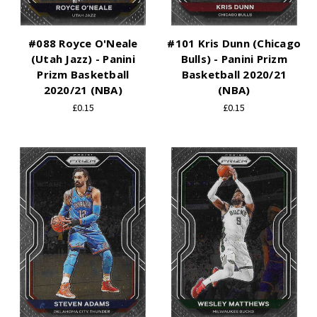
#088 Royce O'Neale
#101 Kris Dunn (Chicago
(Utah Jazz) - Panini
Bulls) - Panini Prizm
Prizm Basketball
Basketball 2020/21
2020/21 (NBA)
(NBA)
£0.15
£0.15