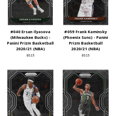
#040 Ersan Ilyasova
#059 Frank Kaminsky
(Milwaukee Bucks) -
(Phoenix Suns) - Panini
Panini Prizm Basketball
Prizm Basketball
2020/21 (NBA)
2020/21 (NBA)
£0.15
£0.15