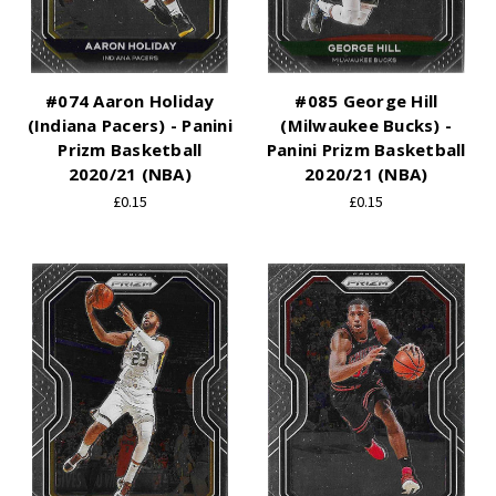
#074 Aaron Holiday
#085 George Hill
(Indiana Pacers) - Panini
(Milwaukee Bucks) -
Prizm Basketball
Panini Prizm Basketball
2020/21 (NBA)
2020/21 (NBA)
£0.15
£0.15