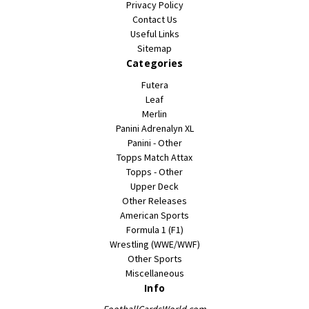
Privacy Policy
Contact Us
Useful Links
Sitemap
Categories
Futera
Leaf
Merlin
Panini Adrenalyn XL
Panini - Other
Topps Match Attax
Topps - Other
Upper Deck
Other Releases
American Sports
Formula 1 (F1)
Wrestling (WWE/WWF)
Other Sports
Miscellaneous
Info