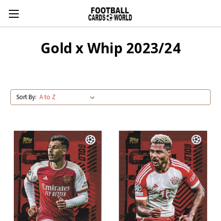
Gold x Whip 2023/24
Sort By: