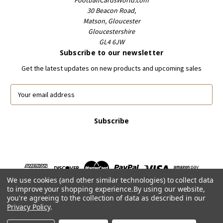
FootballCardsWorld.com
30 Beacon Road,
Matson, Gloucester
Gloucestershire
GL4 6JW
Subscribe to our newsletter
Get the latest updates on new products and upcoming sales
E
m
a
i
l
A
d
d
r
We use cookies (and other similar technologies) to collect data
e
to improve your shopping experience.
By using our website,
s
you're agreeing to the collection of data as described in our
s
Privacy Policy
.
Powered by
BigCommerce
© 2026 FootballCardsWorld.com