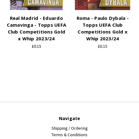
Real Madrid - Eduardo
Roma - Paulo Dybala -
Camavinga - Topps UEFA
Topps UEFA Club
Club Competitions Gold
Competitions Gold x
x Whip 2023/24
Whip 2023/24
£0.15
£0.15
Navigate
Shipping / Ordering
Terms & Conditions