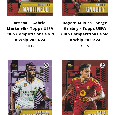
Arsenal - Gabriel
Bayern Munich - Serge
Martinelli - Topps UEFA
Gnabry - Topps UEFA
Club Competitions Gold
Club Competitions Gold
x Whip 2023/24
x Whip 2023/24
£0.15
£0.15