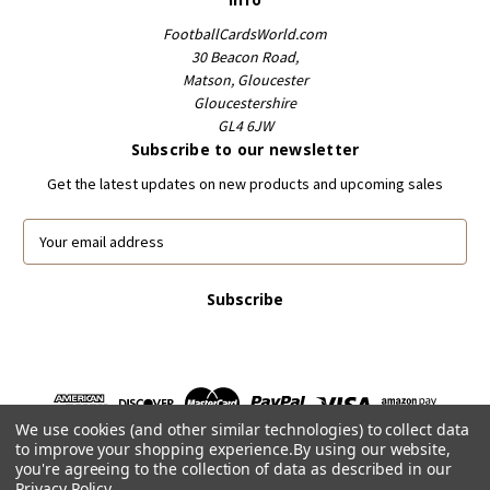
FootballCardsWorld.com
30 Beacon Road,
Matson, Gloucester
Gloucestershire
GL4 6JW
Subscribe to our newsletter
Get the latest updates on new products and upcoming sales
E
m
a
i
l
A
d
d
r
We use cookies (and other similar technologies) to collect data
e
to improve your shopping experience.
By using our website,
s
you're agreeing to the collection of data as described in our
s
Privacy Policy
.