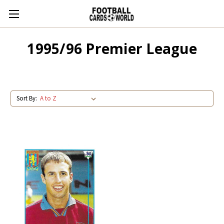
1995/96 Premier League
Sort By: