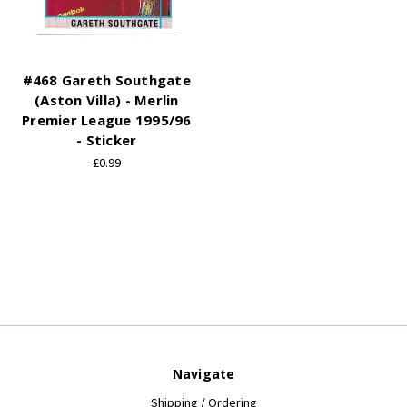
#468 Gareth Southgate
(Aston Villa) - Merlin
Premier League 1995/96
- Sticker
£0.99
Navigate
Shipping / Ordering