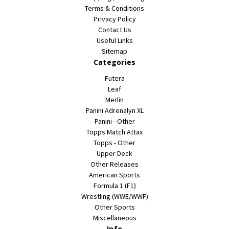
Terms & Conditions
Privacy Policy
Contact Us
Useful Links
Sitemap
Categories
Futera
Leaf
Merlin
Panini Adrenalyn XL
Panini - Other
Topps Match Attax
Topps - Other
Upper Deck
Other Releases
American Sports
Formula 1 (F1)
Wrestling (WWE/WWF)
Other Sports
Miscellaneous
Info