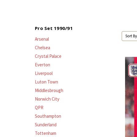
Pro Set 1990/91
Sort By
Arsenal
Chelsea
Crystal Palace
Everton
Liverpool
Luton Town
Middlesbrough
Norwich City
QPR
Southampton
Sunderland
Tottenham