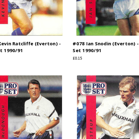
evin Ratcliffe (Everton) -
#078 Ian Snodin (Everton) -
t 1990/91
Set 1990/91
£0.15