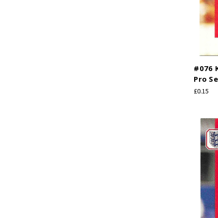
#076 K
Pro Se
£0.15