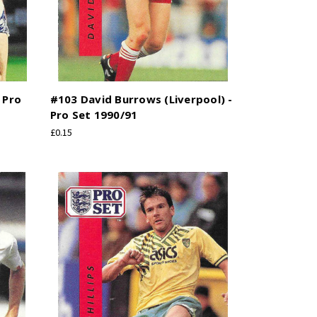
 Pro
#103 David Burrows (Liverpool) -
Pro Set 1990/91
£0.15