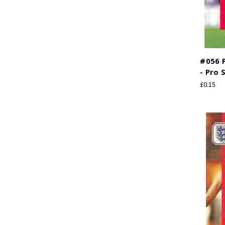
#056 P
- Pro 
£0.15