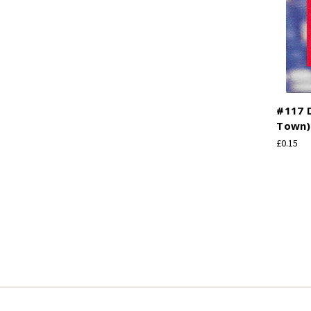
#117 
Town) 
£0.15