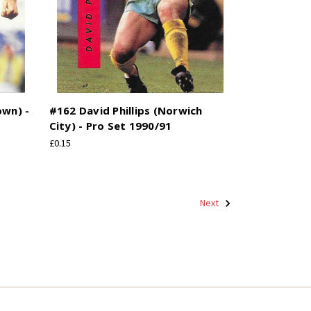
own) -
#162 David Phillips (Norwich
City) - Pro Set 1990/91
£0.15
Next