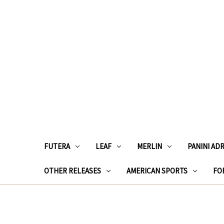
FUTERA
LEAF
MERLIN
PANINI AD
OTHER RELEASES
AMERICAN SPORTS
FOR