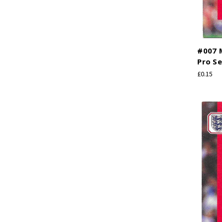
#007 M
Pro Se
£0.15