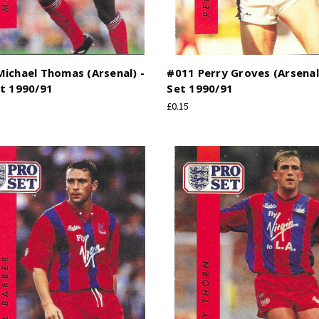
ichael Thomas (Arsenal) -
#011 Perry Groves (Arsenal
t 1990/91
Set 1990/91
£0.15