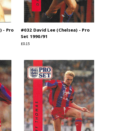
) - Pro
#032 David Lee (Chelsea) - Pro
Set 1990/91
£0.15