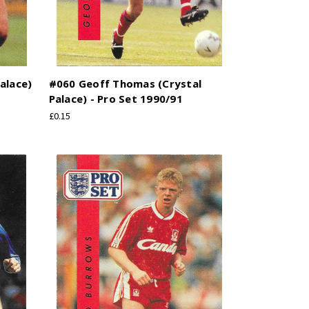
alace)
#060 Geoff Thomas (Crystal
Palace) - Pro Set 1990/91
£0.15