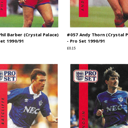
hil Barber (Crystal Palace)
#057 Andy Thorn (Crystal P
Set 1990/91
- Pro Set 1990/91
£0.15