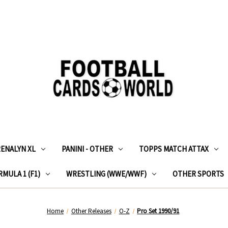
RENALYN XL
PANINI - OTHER
TOPPS MATCH ATTAX
MULA 1 (F1)
WRESTLING (WWE/WWF)
OTHER SPORTS
Home
Other Releases
O-Z
Pro Set 1990/91