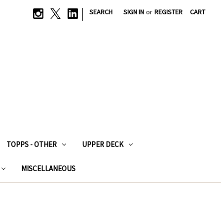
|
SEARCH
SIGN IN
or
REGISTER
CART
TOPPS - OTHER
UPPER DECK
MISCELLANEOUS