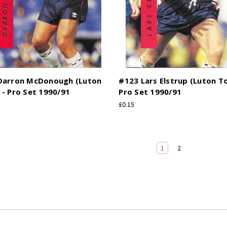
Darron McDonough (Luton
#123 Lars Elstrup (Luton T
- Pro Set 1990/91
Pro Set 1990/91
£0.15
1
2