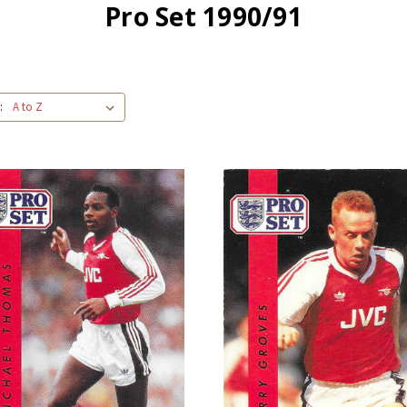
Pro Set 1990/91
: