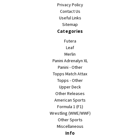
Privacy Policy
Contact Us
Useful Links
Sitemap
Categories
Futera
Leaf
Merlin
Panini Adrenalyn XL
Panini - Other
Topps Match Attax
Topps - Other
Upper Deck
Other Releases
American Sports
Formula 1 (F1)
Wrestling (WWE/WWF)
Other Sports
Miscellaneous
Info