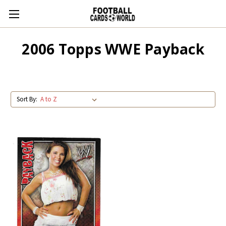
2006 Topps WWE Payback
Sort By: