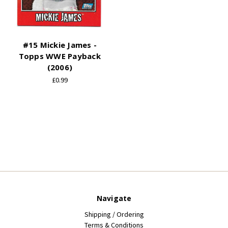
#15 Mickie James -
Topps WWE Payback
(2006)
£0.99
Navigate
Shipping / Ordering
Terms & Conditions