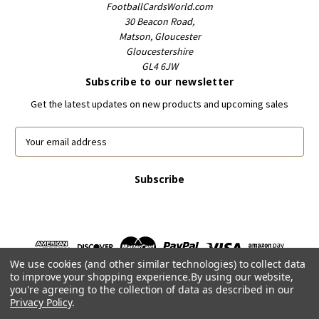
FootballCardsWorld.com
30 Beacon Road,
Matson, Gloucester
Gloucestershire
GL4 6JW
Subscribe to our newsletter
Get the latest updates on new products and upcoming sales
E
m
a
i
l
A
d
d
r
We use cookies (and other similar technologies) to collect data
e
to improve your shopping experience.
By using our website,
s
you're agreeing to the collection of data as described in our
s
Privacy Policy
.
Powered by
BigCommerce