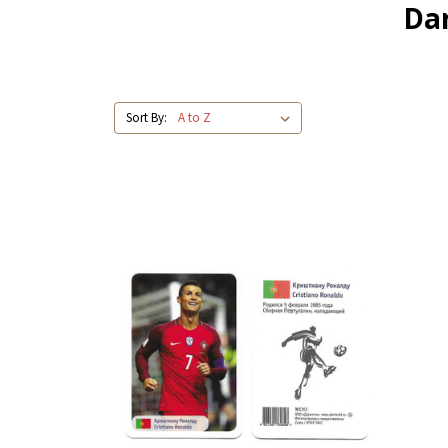
Dar
Sort By: