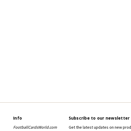
Info
Subscribe to our newsletter
FootballCardsWorld.com
Get the latest updates on new pro