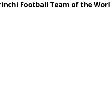
inchi Football Team of the Worl