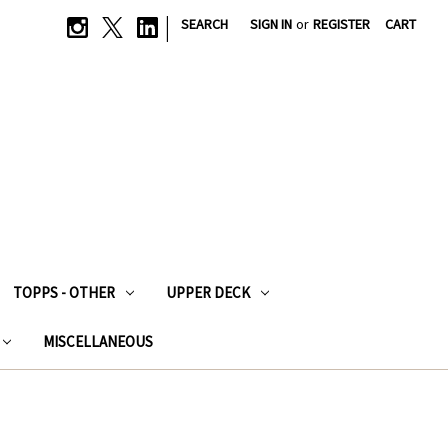
|
SEARCH
SIGN IN
or
REGISTER
CART
TOPPS - OTHER
UPPER DECK
MISCELLANEOUS