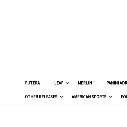
FUTERA
LEAF
MERLIN
PANINI AD
OTHER RELEASES
AMERICAN SPORTS
FOR