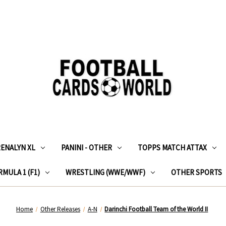
RENALYN XL
PANINI - OTHER
TOPPS MATCH ATTAX
MULA 1 (F1)
WRESTLING (WWE/WWF)
OTHER SPORTS
Home
Other Releases
A-N
Darinchi Football Team of the World II