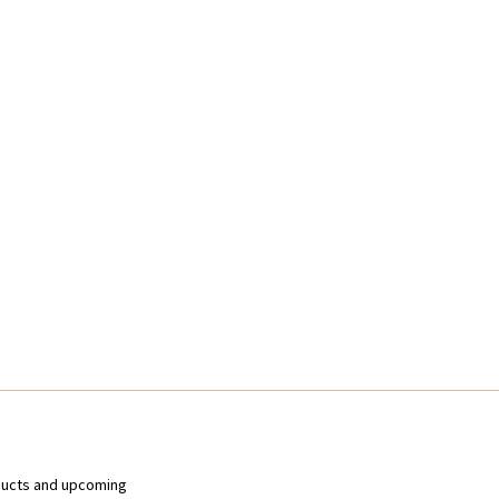
ducts and upcoming