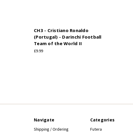
CH3 - Cristiano Ronaldo
(Portugal) - Darinchi Football
Team of the World II
£9.99
Navigate
Categories
Shipping / Ordering
Futera