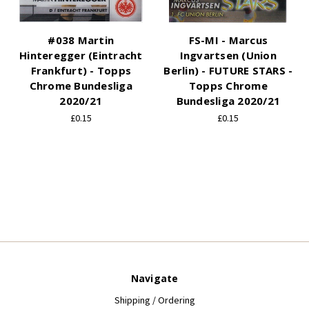
#038 Martin
FS-MI - Marcus
Hinteregger (Eintracht
Ingvartsen (Union
Frankfurt) - Topps
Berlin) - FUTURE STARS -
Chrome Bundesliga
Topps Chrome
2020/21
Bundesliga 2020/21
£0.15
£0.15
Navigate
Shipping / Ordering