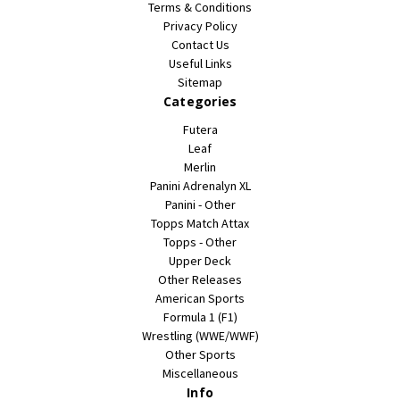
Terms & Conditions
Privacy Policy
Contact Us
Useful Links
Sitemap
Categories
Futera
Leaf
Merlin
Panini Adrenalyn XL
Panini - Other
Topps Match Attax
Topps - Other
Upper Deck
Other Releases
American Sports
Formula 1 (F1)
Wrestling (WWE/WWF)
Other Sports
Miscellaneous
Info