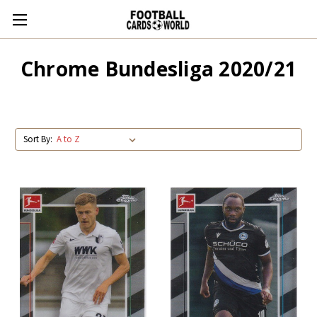
Chrome Bundesliga 2020/21
Sort By: