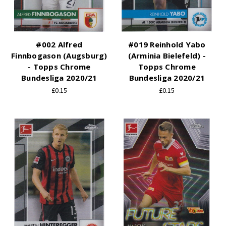
#002 Alfred
#019 Reinhold Yabo
Finnbogason (Augsburg)
(Arminia Bielefeld) -
- Topps Chrome
Topps Chrome
Bundesliga 2020/21
Bundesliga 2020/21
£0.15
£0.15