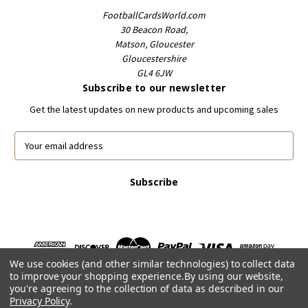
FootballCardsWorld.com
30 Beacon Road,
Matson, Gloucester
Gloucestershire
GL4 6JW
Subscribe to our newsletter
Get the latest updates on new products and upcoming sales
E
m
a
i
l
A
d
d
r
We use cookies (and other similar technologies) to collect data
e
to improve your shopping experience.
By using our website,
s
you're agreeing to the collection of data as described in our
s
Privacy Policy
.
Powered by
BigCommerce