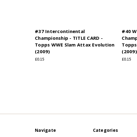
#37 Intercontinental
#40 W
Championship - TITLE CARD -
Champi
Topps WWE Slam Attax Evolution
Topps
(2009)
(2009)
£0.15
£0.15
Navigate
Categories