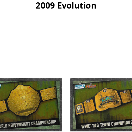
2009 Evolution