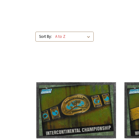
Sort By: