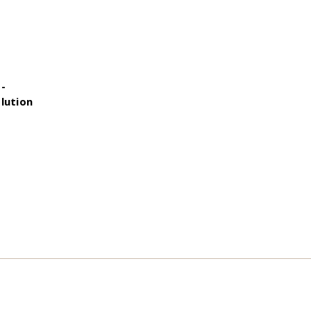
 -
lution