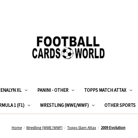
RENALYN XL
PANINI - OTHER
TOPPS MATCH ATTAX
MULA 1 (F1)
WRESTLING (WWE/WWF)
OTHER SPORTS
Home
Wrestling (WWE/WWF)
Topps Slam Attax
2009 Evolution