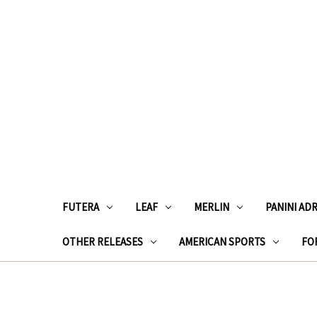
FUTERA
LEAF
MERLIN
PANINI AD
OTHER RELEASES
AMERICAN SPORTS
FOR