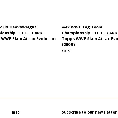
orld Heavyweight
#42 WWE Tag Team
onship - TITLE CARD -
Championship - TITLE CARD
 WWE Slam Attax Evolution
Topps WWE Slam Attax Evo
(2009)
£0.15
Info
Subscribe to our newsletter