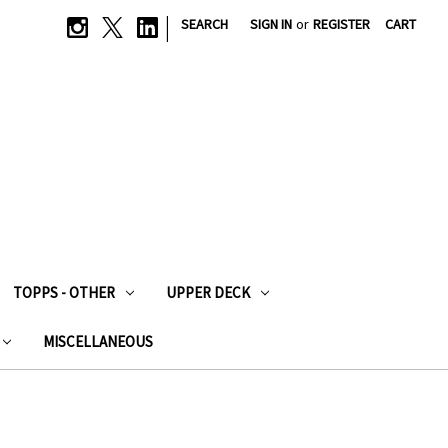
|
SEARCH
SIGN IN
or
REGISTER
CART
TOPPS - OTHER
UPPER DECK
MISCELLANEOUS