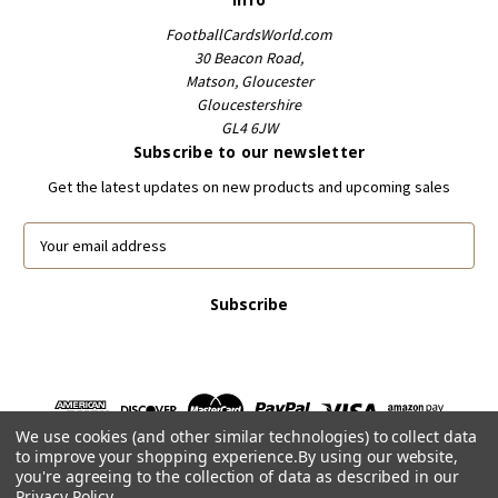
FootballCardsWorld.com
30 Beacon Road,
Matson, Gloucester
Gloucestershire
GL4 6JW
Subscribe to our newsletter
Get the latest updates on new products and upcoming sales
E
m
a
i
l
A
d
d
r
We use cookies (and other similar technologies) to collect data
e
to improve your shopping experience.
By using our website,
s
you're agreeing to the collection of data as described in our
s
Privacy Policy
.