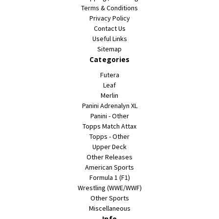
Terms & Conditions
Privacy Policy
Contact Us
Useful Links
Sitemap
Categories
Futera
Leaf
Merlin
Panini Adrenalyn XL
Panini - Other
Topps Match Attax
Topps - Other
Upper Deck
Other Releases
American Sports
Formula 1 (F1)
Wrestling (WWE/WWF)
Other Sports
Miscellaneous
Info