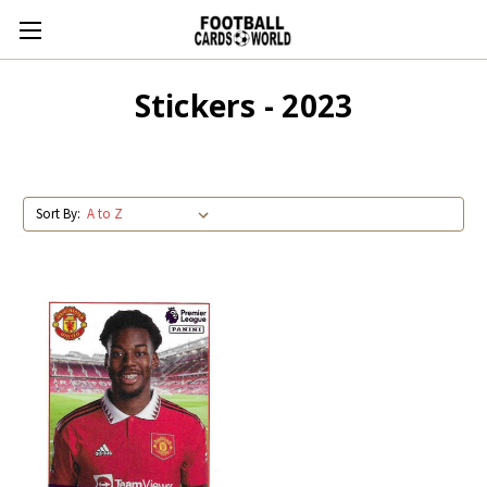
Stickers - 2023
Sort By: