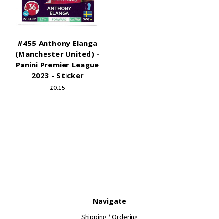
#455 Anthony Elanga
(Manchester United) -
Panini Premier League
2023 - Sticker
£0.15
Navigate
Shipping / Ordering