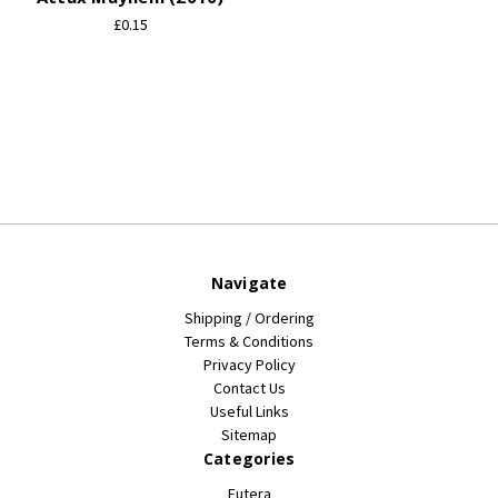
£0.15
Navigate
Shipping / Ordering
Terms & Conditions
Privacy Policy
Contact Us
Useful Links
Sitemap
Categories
Futera