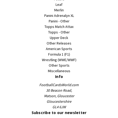
Leaf
Merlin
Panini Adrenalyn XL
Panini - Other
Topps Match Attax
Topps - Other
Upper Deck
Other Releases
American Sports
Formula 1 (F1)
Wrestling (WWE/WWF)
Other Sports
Miscellaneous
Info
FootballCardsWorld.com
30 Beacon Road,
Matson, Gloucester
Gloucestershire
GL4 6JW
Subscribe to our newsletter