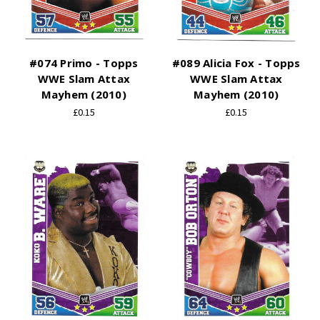
#074 Primo - Topps
#089 Alicia Fox - Topps
WWE Slam Attax
WWE Slam Attax
Mayhem (2010)
Mayhem (2010)
£0.15
£0.15