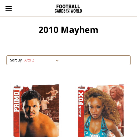
2010 Mayhem
Sort By: