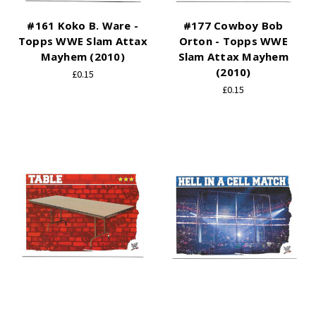
#161 Koko B. Ware -
#177 Cowboy Bob
Topps WWE Slam Attax
Orton - Topps WWE
Mayhem (2010)
Slam Attax Mayhem
(2010)
£0.15
£0.15