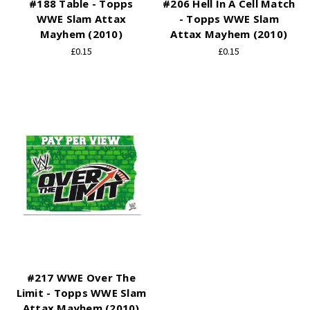
#188 Table - Topps
#206 Hell In A Cell Match
WWE Slam Attax
- Topps WWE Slam
Mayhem (2010)
Attax Mayhem (2010)
£0.15
£0.15
#217 WWE Over The
Limit - Topps WWE Slam
Attax Mayhem (2010)