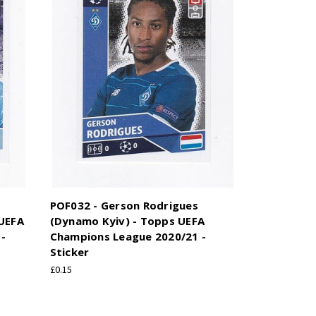
POF032 - Gerson Rodrigues
 UEFA
(Dynamo Kyiv) - Topps UEFA
-
Champions League 2020/21 -
Sticker
£0.15