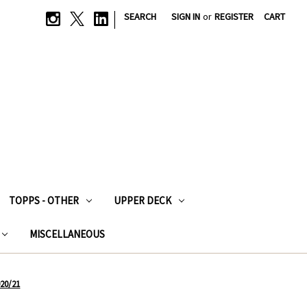
|
SEARCH
SIGN IN
or
REGISTER
CART
TOPPS - OTHER
UPPER DECK
MISCELLANEOUS
020/21