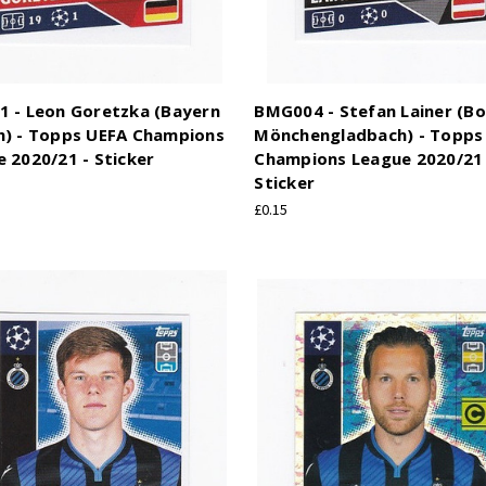
1 - Leon Goretzka (Bayern
BMG004 - Stefan Lainer (Bo
h) - Topps UEFA Champions
Mönchengladbach) - Topps
 2020/21 - Sticker
Champions League 2020/21 
Sticker
£0.15