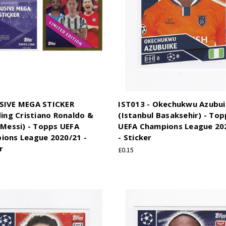
SIVE MEGA STICKER
IST013 - Okechukwu Azubu
ding Cristiano Ronaldo &
(Istanbul Basaksehir) - Top
 Messi) - Topps UEFA
UEFA Champions League 20
ions League 2020/21 -
- Sticker
r
£0.15