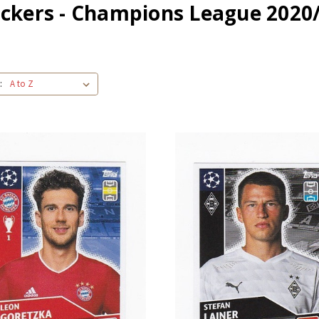
ickers - Champions League 2020
: