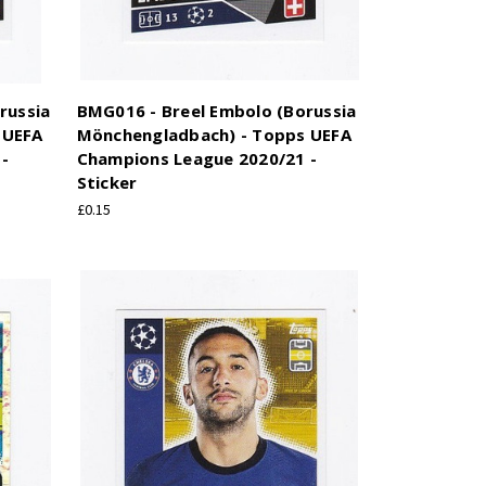
russia
BMG016 - Breel Embolo (Borussia
 UEFA
Mönchengladbach) - Topps UEFA
-
Champions League 2020/21 -
Sticker
£0.15