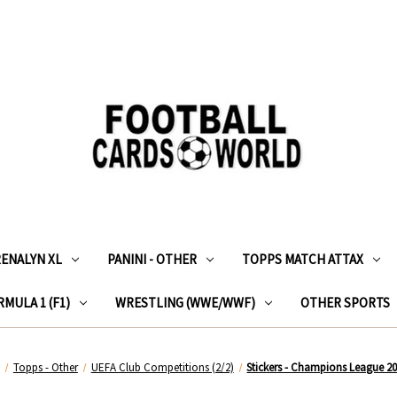
RENALYN XL
PANINI - OTHER
TOPPS MATCH ATTAX
MULA 1 (F1)
WRESTLING (WWE/WWF)
OTHER SPORTS
e
Topps - Other
UEFA Club Competitions (2/2)
Stickers - Champions League 2