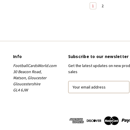
1
2
Info
Subscribe to our newsletter
FootballCardsWorld.com
Get the latest updates on new pro
30 Beacon Road,
sales
Matson, Gloucester
Gloucestershire
E
GL4 6JW
m
a
i
l
A
d
d