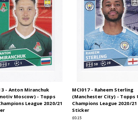
3 - Anton Miranchuk
MCI017 - Raheem Sterling
motiv Moscow) - Topps
(Manchester City) - Topps
Champions League 2020/21
Champions League 2020/21 
ker
Sticker
£0.15