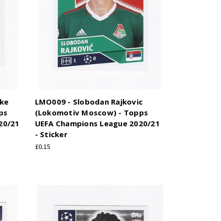
ike
LMO009 - Slobodan Rajkovic
ps
(Lokomotiv Moscow) - Topps
20/21
UEFA Champions League 2020/21
- Sticker
£0.15