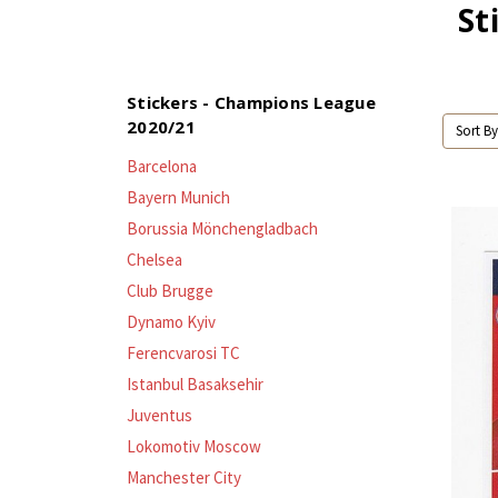
St
Stickers - Champions League
2020/21
Sort By
Barcelona
Bayern Munich
Borussia Mönchengladbach
Chelsea
Club Brugge
Dynamo Kyiv
Ferencvarosi TC
Istanbul Basaksehir
Juventus
Lokomotiv Moscow
Manchester City