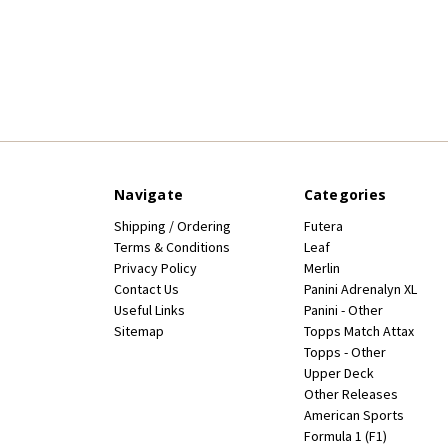
Navigate
Categories
Shipping / Ordering
Futera
Terms & Conditions
Leaf
Privacy Policy
Merlin
Contact Us
Panini Adrenalyn XL
Useful Links
Panini - Other
Sitemap
Topps Match Attax
Topps - Other
Upper Deck
Other Releases
American Sports
Formula 1 (F1)