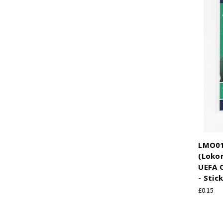
LMO01
(Loko
UEFA 
- Stic
£0.15