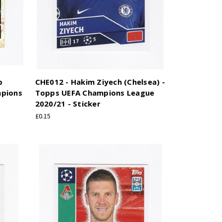
b
CHE012 - Hakim Ziyech (Chelsea) -
mpions
Topps UEFA Champions League
2020/21 - Sticker
£0.15