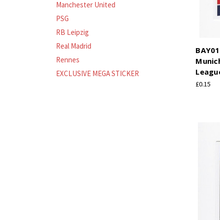
Manchester United
PSG
RB Leipzig
Real Madrid
BAY01
Rennes
Munic
League
EXCLUSIVE MEGA STICKER
£0.15