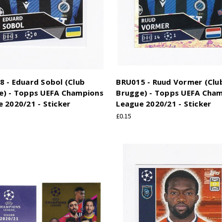
 - Eduard Sobol (Club
BRU015 - Ruud Vormer (Clu
e) - Topps UEFA Champions
Brugge) - Topps UEFA Cha
 2020/21 - Sticker
League 2020/21 - Sticker
£0.15