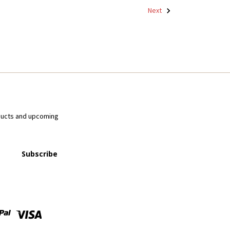
Next
ducts and upcoming