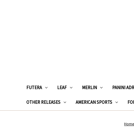
FUTERA
LEAF
MERLIN
PANINI AD
OTHER RELEASES
AMERICAN SPORTS
FOR
Hom