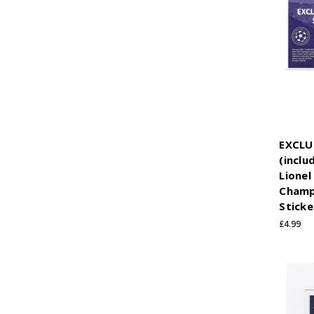
EXCLU
(inclu
Lionel
Champ
Sticke
£4.99