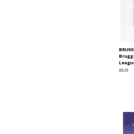
BRU008
Brugg
League
£0.15