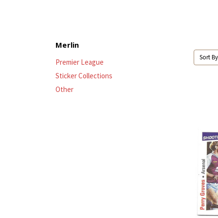
Merlin
Sort By
Premier League
Sticker Collections
Other