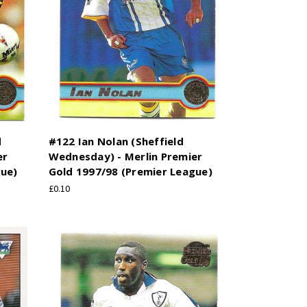
d
#122 Ian Nolan (Sheffield
er
Wednesday) - Merlin Premier
gue)
Gold 1997/98 (Premier League)
£0.10