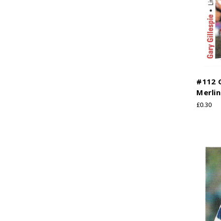
#112 G
Merlin
£0.30