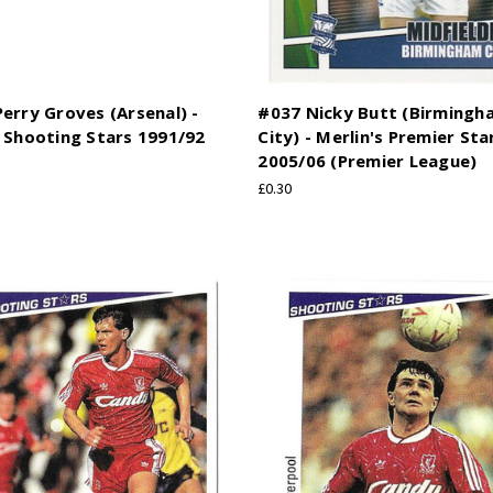
erry Groves (Arsenal) -
#037 Nicky Butt (Birmingh
 Shooting Stars 1991/92
City) - Merlin's Premier Sta
2005/06 (Premier League)
£0.30