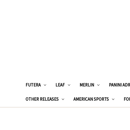
FUTERA
LEAF
MERLIN
PANINI AD
OTHER RELEASES
AMERICAN SPORTS
FOR