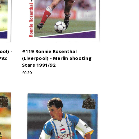
ol) -
#119 Ronnie Rosenthal
/92
(Liverpool) - Merlin Shooting
Stars 1991/92
£0.30