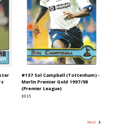
ster
#137 Sol Campbell (Tottenham) -
rs
Merlin Premier Gold 1997/98
(Premier League)
£0.15
Next