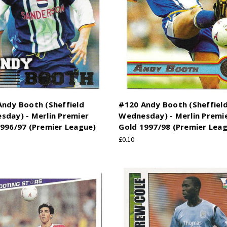
ndy Booth (Sheffield
#120 Andy Booth (Sheffiel
sday) - Merlin Premier
Wednesday) - Merlin Premi
996/97 (Premier League)
Gold 1997/98 (Premier Lea
£0.10