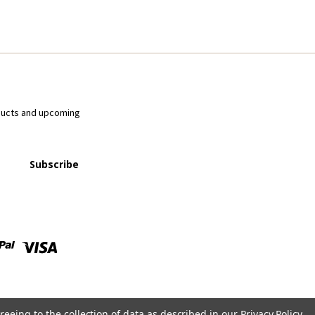
ducts and upcoming
reeing to the collection of data as described in our
Privacy Policy
.