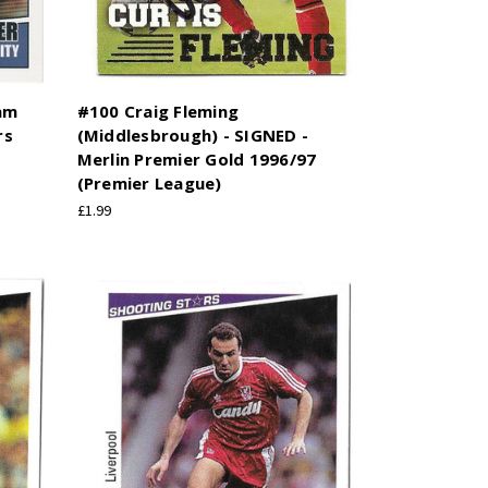
am
#100 Craig Fleming
rs
(Middlesbrough) - SIGNED -
Merlin Premier Gold 1996/97
(Premier League)
£1.99