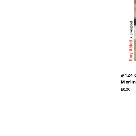
#124 G
Merlin
£0.30