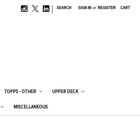
|
SEARCH
SIGN IN
or
REGISTER
CART
TOPPS - OTHER
UPPER DECK
MISCELLANEOUS