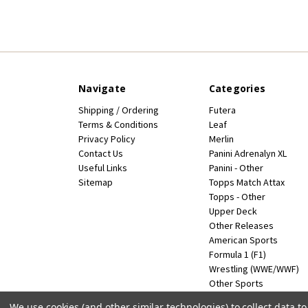
Navigate
Categories
Shipping / Ordering
Futera
Terms & Conditions
Leaf
Privacy Policy
Merlin
Contact Us
Panini Adrenalyn XL
Useful Links
Panini - Other
Sitemap
Topps Match Attax
Topps - Other
Upper Deck
Other Releases
American Sports
Formula 1 (F1)
Wrestling (WWE/WWF)
Other Sports
Miscellaneous
We use cookies (and other similar technologies) to collect data 