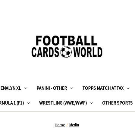
RENALYN XL
PANINI - OTHER
TOPPS MATCH ATTAX
MULA 1 (F1)
WRESTLING (WWE/WWF)
OTHER SPORTS
Home
Merlin