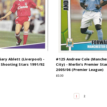
ary Ablett (Liverpool) -
#125 Andrew Cole (Manche
 Shooting Stars 1991/92
City) - Merlin's Premier Sta
2005/06 (Premier League)
£0.30
1
2