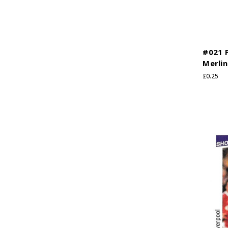
#021 P
Merlin
£0.25