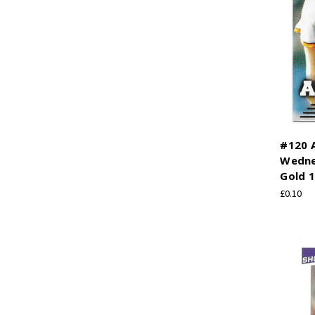
#120 A
Wedne
Gold 1
£0.10