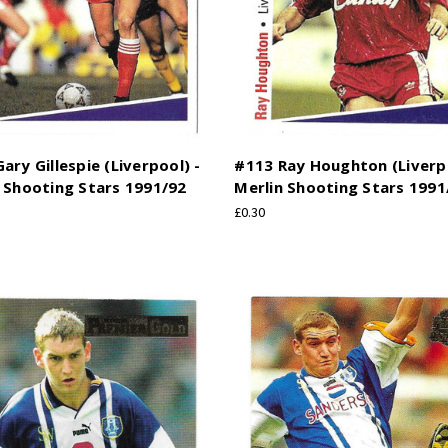
ary Gillespie (Liverpool) -
#113 Ray Houghton (Liverpo
 Shooting Stars 1991/92
Merlin Shooting Stars 1991
£0.30