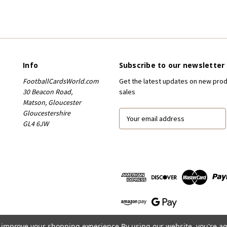
Info
Subscribe to our newsletter
FootballCardsWorld.com
Get the latest updates on new pro
30 Beacon Road,
sales
Matson, Gloucester
Gloucestershire
E
GL4 6JW
m
a
i
l
A
d
d
r
e
s
to improve your shopping experience.
By using our website, you're ag