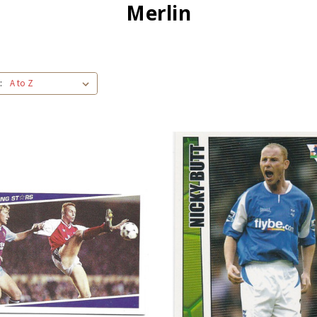
Merlin
: