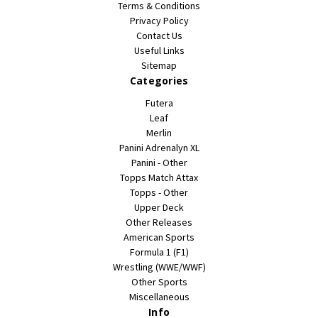
Terms & Conditions
Privacy Policy
Contact Us
Useful Links
Sitemap
Categories
Futera
Leaf
Merlin
Panini Adrenalyn XL
Panini - Other
Topps Match Attax
Topps - Other
Upper Deck
Other Releases
American Sports
Formula 1 (F1)
Wrestling (WWE/WWF)
Other Sports
Miscellaneous
Info