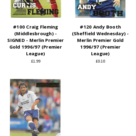
#100 Craig Fleming
#120 Andy Booth
(Middlesbrough) -
(Sheffield Wednesday) -
SIGNED - Merlin Premier
Merlin Premier Gold
Gold 1996/97 (Premier
1996/97 (Premier
League)
League)
£1.99
£0.10