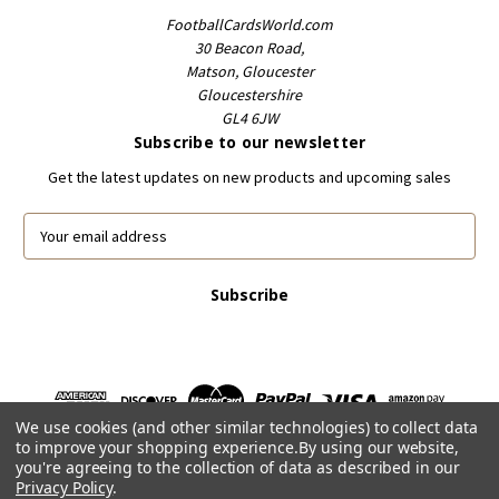
FootballCardsWorld.com
30 Beacon Road,
Matson, Gloucester
Gloucestershire
GL4 6JW
Subscribe to our newsletter
Get the latest updates on new products and upcoming sales
E
m
a
i
l
A
d
d
r
We use cookies (and other similar technologies) to collect data
e
to improve your shopping experience.
By using our website,
s
you're agreeing to the collection of data as described in our
s
Privacy Policy
.
Powered by
BigCommerce