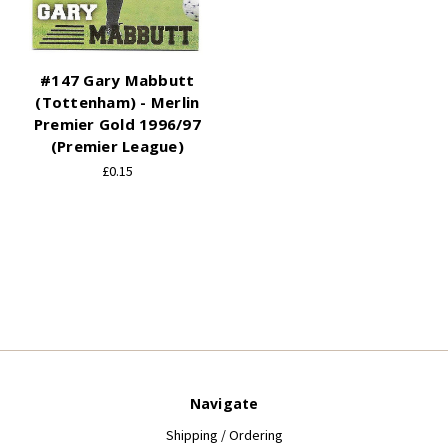
#147 Gary Mabbutt
(Tottenham) - Merlin
Premier Gold 1996/97
(Premier League)
£0.15
Navigate
Shipping / Ordering