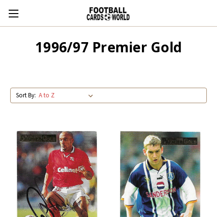
1996/97 Premier Gold
Sort By: