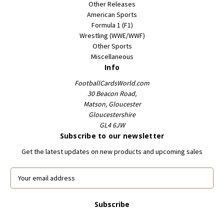
Other Releases
American Sports
Formula 1 (F1)
Wrestling (WWE/WWF)
Other Sports
Miscellaneous
Info
FootballCardsWorld.com
30 Beacon Road,
Matson, Gloucester
Gloucestershire
GL4 6JW
Subscribe to our newsletter
Get the latest updates on new products and upcoming sales
E
m
a
i
l