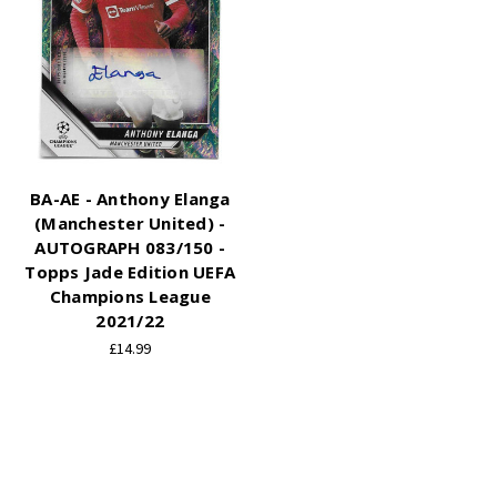
BA-AE - Anthony Elanga
(Manchester United) -
AUTOGRAPH 083/150 -
Topps Jade Edition UEFA
Champions League
2021/22
£14.99