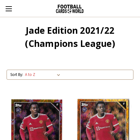
Jade Edition 2021/22
(Champions League)
Sort By: