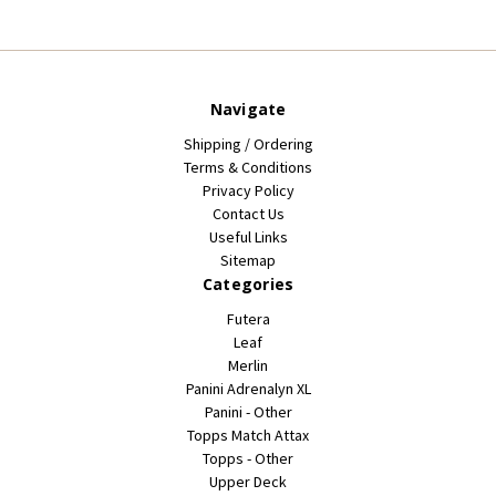
Navigate
Shipping / Ordering
Terms & Conditions
Privacy Policy
Contact Us
Useful Links
Sitemap
Categories
Futera
Leaf
Merlin
Panini Adrenalyn XL
Panini - Other
Topps Match Attax
Topps - Other
Upper Deck