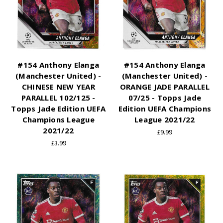
#154 Anthony Elanga
#154 Anthony Elanga
(Manchester United) -
(Manchester United) -
CHINESE NEW YEAR
ORANGE JADE PARALLEL
PARALLEL 102/125 -
07/25 - Topps Jade
Topps Jade Edition UEFA
Edition UEFA Champions
Champions League
League 2021/22
2021/22
£9.99
£3.99