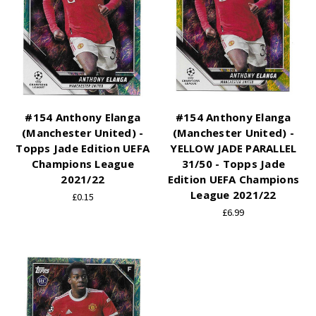
#154 Anthony Elanga
#154 Anthony Elanga
(Manchester United) -
(Manchester United) -
Topps Jade Edition UEFA
YELLOW JADE PARALLEL
Champions League
31/50 - Topps Jade
2021/22
Edition UEFA Champions
League 2021/22
£0.15
£6.99