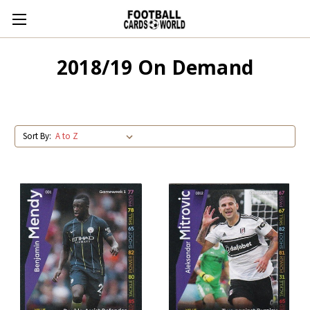
2018/19 On Demand
Sort By: