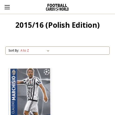
2015/16 (Polish Edition)
Sort By: