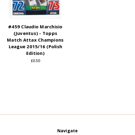
#459 Claudio Marchisio
(Juventus) - Topps
Match Attax Champions
League 2015/16 (Polish
Edition)
£0.50
Navigate