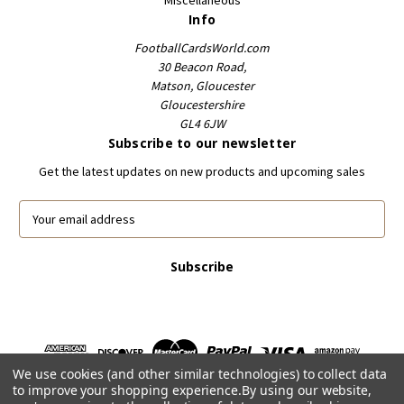
Info
FootballCardsWorld.com
30 Beacon Road,
Matson, Gloucester
Gloucestershire
GL4 6JW
Subscribe to our newsletter
Get the latest updates on new products and upcoming sales
E
m
a
i
l
A
d
d
r
We use cookies (and other similar technologies) to collect data
e
to improve your shopping experience.
By using our website,
s