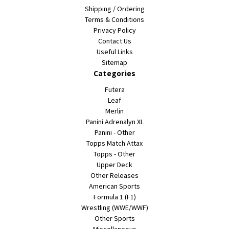
Shipping / Ordering
Terms & Conditions
Privacy Policy
Contact Us
Useful Links
Sitemap
Categories
Futera
Leaf
Merlin
Panini Adrenalyn XL
Panini - Other
Topps Match Attax
Topps - Other
Upper Deck
Other Releases
American Sports
Formula 1 (F1)
Wrestling (WWE/WWF)
Other Sports
Miscellaneous