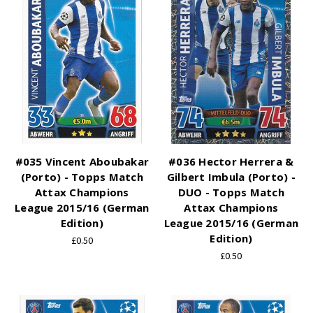
#035 Vincent Aboubakar
#036 Hector Herrera &
(Porto) - Topps Match
Gilbert Imbula (Porto) -
Attax Champions
DUO - Topps Match
League 2015/16 (German
Attax Champions
Edition)
League 2015/16 (German
Edition)
£0.50
£0.50