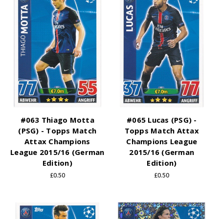
#063 Thiago Motta
#065 Lucas (PSG) -
(PSG) - Topps Match
Topps Match Attax
Attax Champions
Champions League
League 2015/16 (German
2015/16 (German
Edition)
Edition)
£0.50
£0.50