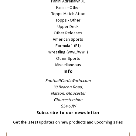
Panini Adrenalyn XL
Panini - Other
Topps Match Attax
Topps - Other
Upper Deck
Other Releases
American Sports
Formula 1 (F1)
Wrestling (WWE/WWF)
Other Sports
Miscellaneous
Info
FootballCardsWorld.com
30 Beacon Road,
Matson, Gloucester
Gloucestershire
GL4 6JW
Subscribe to our newsletter
Get the latest updates on new products and upcoming sales
E