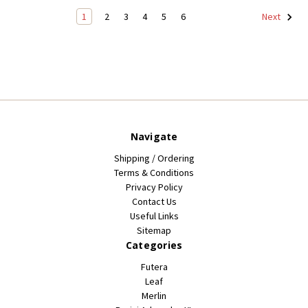
1
2
3
4
5
6
Next
Navigate
Shipping / Ordering
Terms & Conditions
Privacy Policy
Contact Us
Useful Links
Sitemap
Categories
Futera
Leaf
Merlin