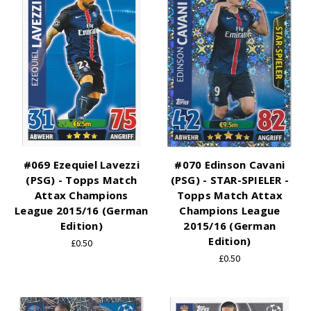
#069 Ezequiel Lavezzi
#070 Edinson Cavani
(PSG) - Topps Match
(PSG) - STAR-SPIELER -
Attax Champions
Topps Match Attax
League 2015/16 (German
Champions League
Edition)
2015/16 (German
Edition)
£0.50
£0.50