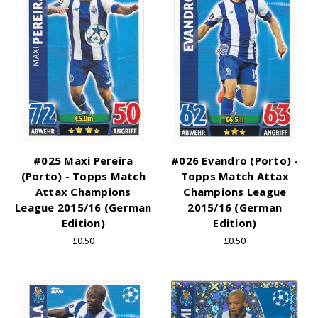
#025 Maxi Pereira
#026 Evandro (Porto) -
(Porto) - Topps Match
Topps Match Attax
Attax Champions
Champions League
League 2015/16 (German
2015/16 (German
Edition)
Edition)
£0.50
£0.50