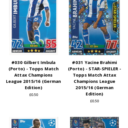
#030 Gilbert Imbula
#031 Yacine Brahimi
(Porto) - Topps Match
(Porto) - STAR-SPIELER -
Attax Champions
Topps Match Attax
League 2015/16 (German
Champions League
Edition)
2015/16 (German
Edition)
£0.50
£0.50