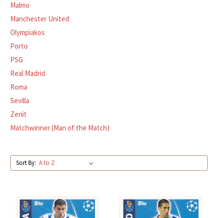
Malmo
Manchester United
Olympiakos
Porto
PSG
Real Madrid
Roma
Sevilla
Zenit
Matchwinner (Man of the Match)
Sort By: