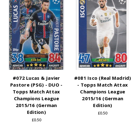
#072 Lucas & Javier
#081 Isco (Real Madrid)
Pastore (PSG) - DUO -
- Topps Match Attax
Topps Match Attax
Champions League
Champions League
2015/16 (German
2015/16 (German
Edition)
Edition)
£0.50
£0.50