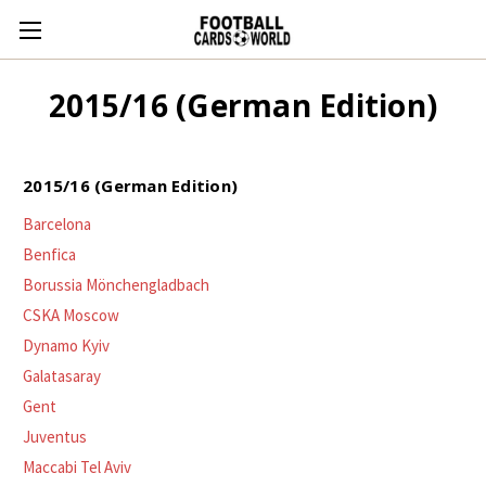
2015/16 (German Edition)
2015/16 (German Edition)
Barcelona
Benfica
Borussia Mönchengladbach
CSKA Moscow
Dynamo Kyiv
Galatasaray
Gent
Juventus
Maccabi Tel Aviv