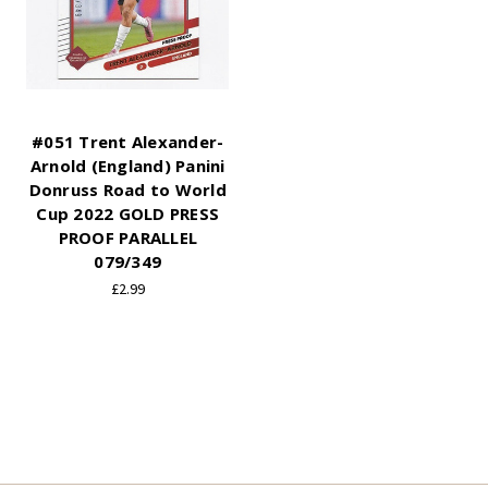
#051 Trent Alexander-
Arnold (England) Panini
Donruss Road to World
Cup 2022 GOLD PRESS
PROOF PARALLEL
079/349
£2.99