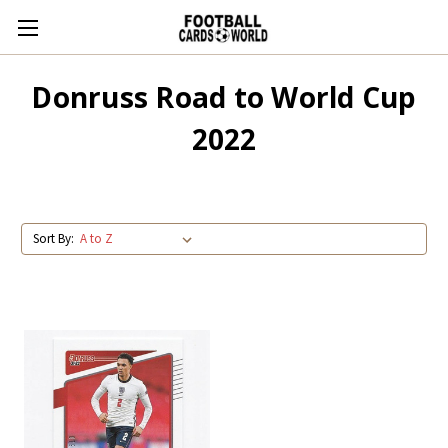
Donruss Road to World Cup
2022
Sort By: