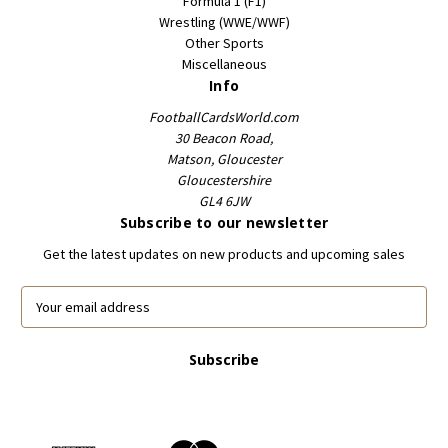
Formula 1 (F1)
Wrestling (WWE/WWF)
Other Sports
Miscellaneous
Info
FootballCardsWorld.com
30 Beacon Road,
Matson, Gloucester
Gloucestershire
GL4 6JW
Subscribe to our newsletter
Get the latest updates on new products and upcoming sales
E
m
a
i
l
A
d
d