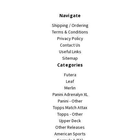
Navigate
Shipping / Ordering
Terms & Conditions
Privacy Policy
Contact Us
Useful Links
Sitemap
Categories
Futera
Leaf
Merlin
Panini Adrenalyn XL
Panini - Other
Topps Match Attax
Topps - Other
Upper Deck
Other Releases
American Sports