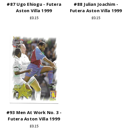
#87 Ugo Ehiogu - Futera
#88 Julian Joachim -
Aston Villa 1999
Futera Aston Villa 1999
£0.15
£0.15
#93 Men At Work No. 3 -
Futera Aston Villa 1999
£0.15