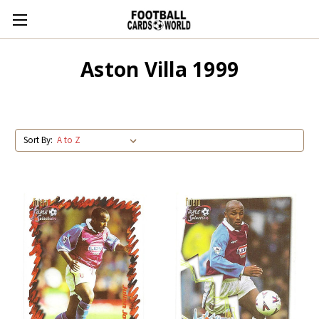
Aston Villa 1999
Sort By: