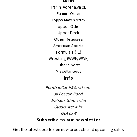
Merlin
Panini Adrenalyn XL
Panini - Other
Topps Match Attax
Topps - Other
Upper Deck
Other Releases
American Sports
Formula 1 (F1)
Wrestling (WWE/WWF)
Other Sports
Miscellaneous
Info
FootballCardsWorld.com
30 Beacon Road,
Matson, Gloucester
Gloucestershire
GL4 6JW
Subscribe to our newsletter
Get the latest updates on new products and upcoming sales