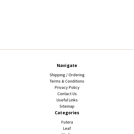
Navigate
Shipping / Ordering
Terms & Conditions
Privacy Policy
Contact Us
Useful Links
Sitemap
Categories
Futera
Leaf