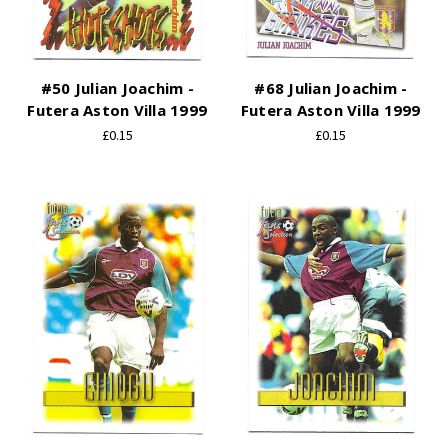
#50 Julian Joachim -
#68 Julian Joachim -
Futera Aston Villa 1999
Futera Aston Villa 1999
£0.15
£0.15