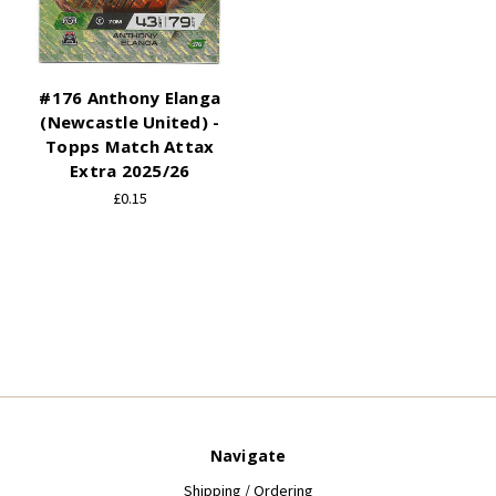
#176 Anthony Elanga
(Newcastle United) -
Topps Match Attax
Extra 2025/26
£0.15
Navigate
Shipping / Ordering