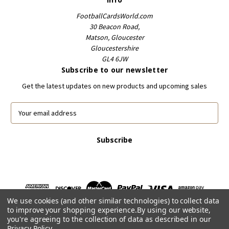
FootballCardsWorld.com
30 Beacon Road,
Matson, Gloucester
Gloucestershire
GL4 6JW
Subscribe to our newsletter
Get the latest updates on new products and upcoming sales
E
m
a
i
l
A
d
d
r
We use cookies (and other similar technologies) to collect data
e
to improve your shopping experience.
By using our website,
s
you're agreeing to the collection of data as described in our
s
Privacy Policy
.