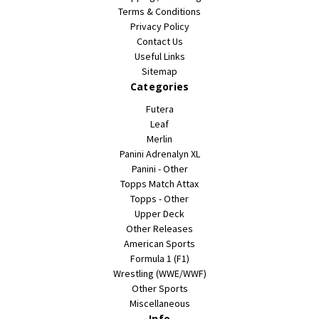
Terms & Conditions
Privacy Policy
Contact Us
Useful Links
Sitemap
Categories
Futera
Leaf
Merlin
Panini Adrenalyn XL
Panini - Other
Topps Match Attax
Topps - Other
Upper Deck
Other Releases
American Sports
Formula 1 (F1)
Wrestling (WWE/WWF)
Other Sports
Miscellaneous
Info