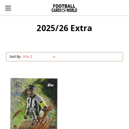
2025/26 Extra
Sort By: