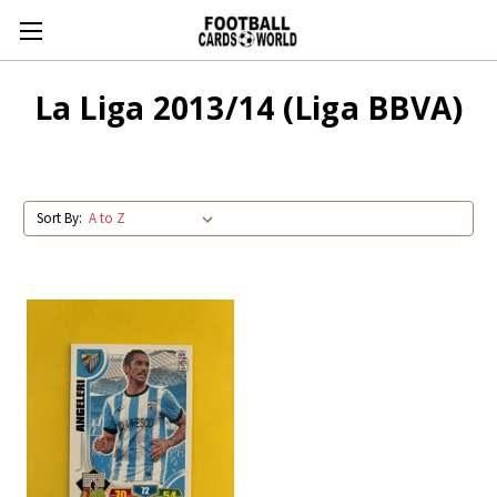
La Liga 2013/14 (Liga BBVA)
Sort By: