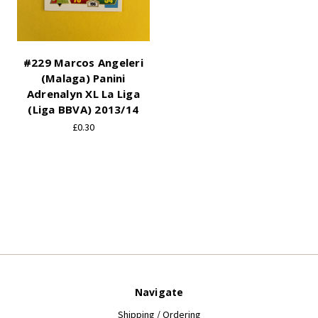
#229 Marcos Angeleri
(Malaga) Panini
Adrenalyn XL La Liga
(Liga BBVA) 2013/14
£0.30
Navigate
Shipping / Ordering