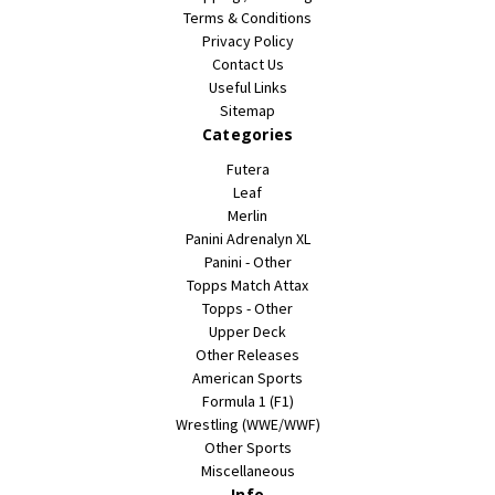
Terms & Conditions
Privacy Policy
Contact Us
Useful Links
Sitemap
Categories
Futera
Leaf
Merlin
Panini Adrenalyn XL
Panini - Other
Topps Match Attax
Topps - Other
Upper Deck
Other Releases
American Sports
Formula 1 (F1)
Wrestling (WWE/WWF)
Other Sports
Miscellaneous
Info