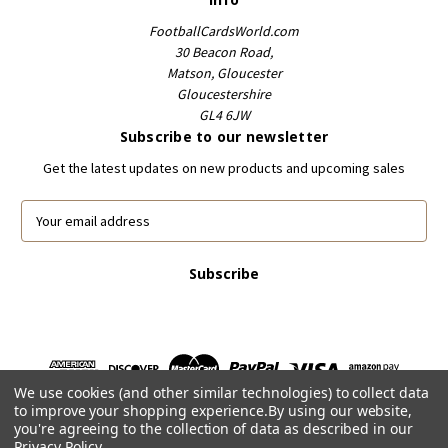
FootballCardsWorld.com
30 Beacon Road,
Matson, Gloucester
Gloucestershire
GL4 6JW
Subscribe to our newsletter
Get the latest updates on new products and upcoming sales
E
m
a
i
l
A
d
d
r
We use cookies (and other similar technologies) to collect data
e
to improve your shopping experience.
By using our website,
s
you're agreeing to the collection of data as described in our
s
Privacy Policy
.