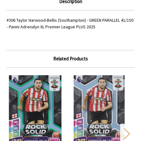
Description
#306 Taylor Harwood-Bellis (Southampton) - GREEN PARALLEL 41/150
- Panini Adrenalyn XL Premier League PLUS 2025
Related Products