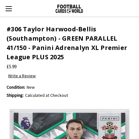
#306 Taylor Harwood-Bellis
(Southampton) - GREEN PARALLEL
41/150 - Panini Adrenalyn XL Premier
League PLUS 2025
£5.99
Write a Review
Condition:
New
Shipping:
Calculated at Checkout