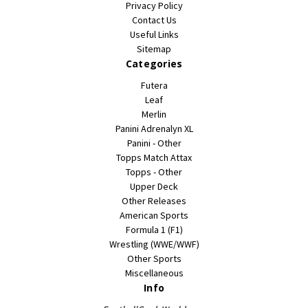
Privacy Policy
Contact Us
Useful Links
Sitemap
Categories
Futera
Leaf
Merlin
Panini Adrenalyn XL
Panini - Other
Topps Match Attax
Topps - Other
Upper Deck
Other Releases
American Sports
Formula 1 (F1)
Wrestling (WWE/WWF)
Other Sports
Miscellaneous
Info