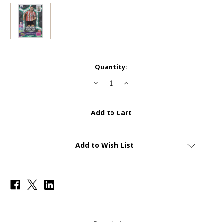
Current
Quantity:
Stock:
Decrease
Increase
Quantity
Quantity
of
of
#306
#306
Taylor
Taylor
Harwood-
Harwood-
Bellis
Bellis
(Southampton)
(Southampton)
-
-
GREEN
GREEN
Add to Wish List
PARALLEL
PARALLEL
41/150
41/150
-
-
Panini
Panini
Adrenalyn
Adrenalyn
XL
XL
Premier
Premier
League
League
PLUS
PLUS
2025
2025