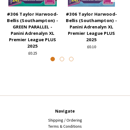
#306 Taylor Harwood-
#306 Taylor Harwood-
#3
Bellis (Southampton) -
Bellis (Southampton) -
Be
GREEN PARALLEL -
Panini Adrenalyn XL
Panini Adrenalyn XL
Premier League PLUS
Premier League PLUS
2025
P
2025
£0.10
£0.25
Navigate
Shipping / Ordering
Terms & Conditions