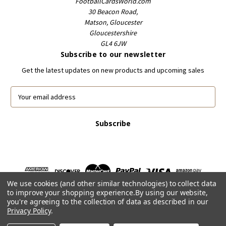
FootballCardsWorld.com
30 Beacon Road,
Matson, Gloucester
Gloucestershire
GL4 6JW
Subscribe to our newsletter
Get the latest updates on new products and upcoming sales
E
m
a
i
l
A
d
d
r
We use cookies (and other similar technologies) to collect data
e
to improve your shopping experience.
By using our website,
s
you're agreeing to the collection of data as described in our
s
Privacy Policy
.
Powered by
BigCommerce
© 2026 FootballCardsWorld.com