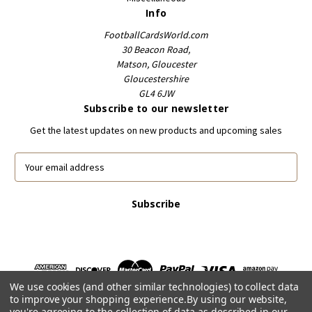
Info
FootballCardsWorld.com
30 Beacon Road,
Matson, Gloucester
Gloucestershire
GL4 6JW
Subscribe to our newsletter
Get the latest updates on new products and upcoming sales
E
m
a
i
l
A
d
d
r
We use cookies (and other similar technologies) to collect data
e
to improve your shopping experience.
By using our website,
s
you're agreeing to the collection of data as described in our