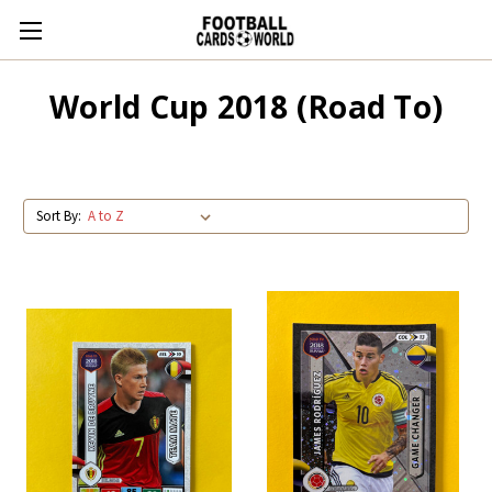
World Cup 2018 (Road To)
Sort By: