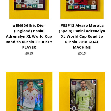
#ENG06 Eric Dier
#ESP13 Alvaro Morata
(England) Panini
(Spain) Panini Adrenalyn
Adrenalyn XL World Cup
XL World Cup Road to
Road to Russia 2018 KEY
Russia 2018 GOAL
PLAYER
MACHINE
£0.15
£0.15