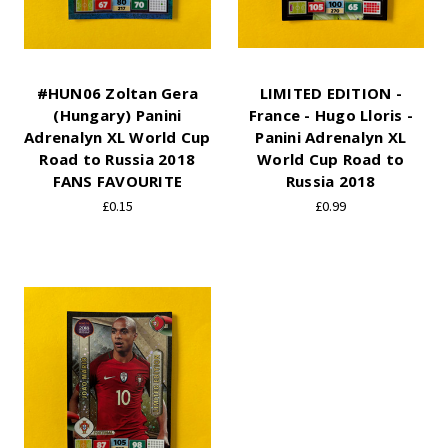
#HUN06 Zoltan Gera
LIMITED EDITION -
(Hungary) Panini
France - Hugo Lloris -
Adrenalyn XL World Cup
Panini Adrenalyn XL
Road to Russia 2018
World Cup Road to
FANS FAVOURITE
Russia 2018
£0.15
£0.99