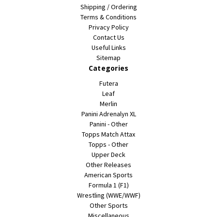
Shipping / Ordering
Terms & Conditions
Privacy Policy
Contact Us
Useful Links
Sitemap
Categories
Futera
Leaf
Merlin
Panini Adrenalyn XL
Panini - Other
Topps Match Attax
Topps - Other
Upper Deck
Other Releases
American Sports
Formula 1 (F1)
Wrestling (WWE/WWF)
Other Sports
Miscellaneous