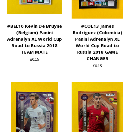
#BEL10 Kevin De Bruyne
#COL13 James
(Belgium) Panini
Rodriguez (Colombia)
Adrenalyn XL World Cup
Panini Adrenalyn XL
Road to Russia 2018
World Cup Road to
TEAM MATE
Russia 2018 GAME
CHANGER
£0.15
£0.15