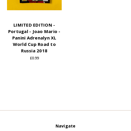
LIMITED EDITION -
Portugal - Joao Mario -
Panini Adrenalyn XL
World Cup Road to
Russia 2018
£0.99
Navigate