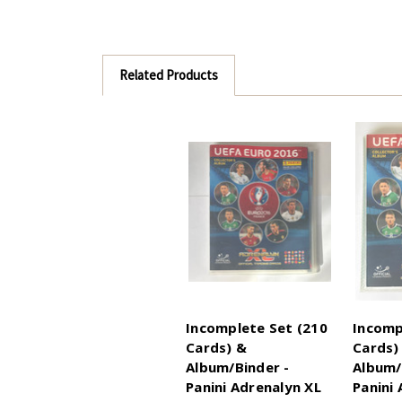
Related Products
Incomplete Set (210
Incomp
Cards) &
Cards)
Album/Binder -
Album/
Panini Adrenalyn XL
Panini