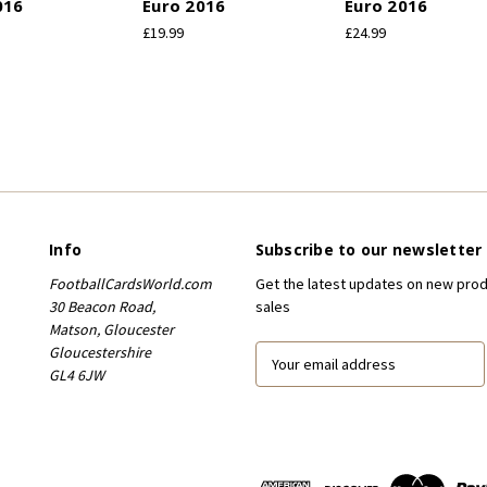
016
Euro 2016
Euro 2016
£19.99
£24.99
Info
Subscribe to our newsletter
FootballCardsWorld.com
Get the latest updates on new pro
30 Beacon Road,
sales
Matson, Gloucester
Gloucestershire
E
GL4 6JW
m
a
i
l
A