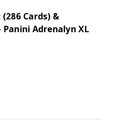
 (286 Cards) &
 Panini Adrenalyn XL