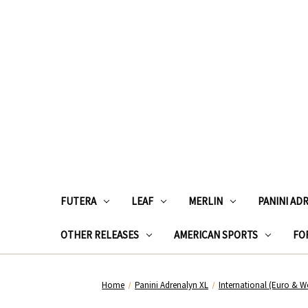
FUTERA
LEAF
MERLIN
PANINI AD
OTHER RELEASES
AMERICAN SPORTS
FOR
Home
Panini Adrenalyn XL
International (Euro & W