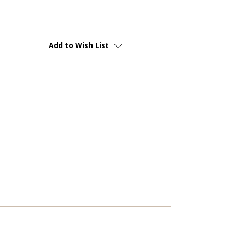
Add to Wish List