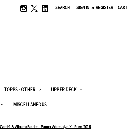
|
SEARCH
SIGN IN
or
REGISTER
CART
TOPPS - OTHER
UPPER DECK
MISCELLANEOUS
 Cards) & Album/Binder - Panini Adrenalyn XL Euro 2016