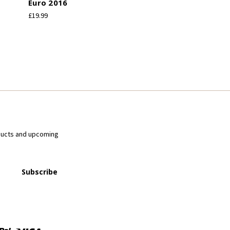
Euro 2016
£19.99
ducts and upcoming