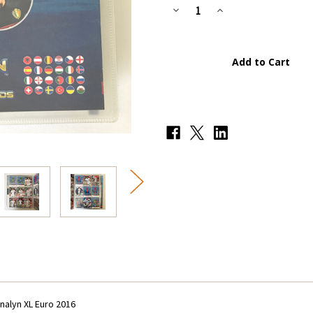
Stock:
Decrease
Increase
Quantity
Quantity
of
of
Incomplete
Incomplete
Set
Set
(286
(286
Cards)
Cards)
&
&
Album/Binder
Album/Binder
-
-
Panini
Panini
Adrenalyn
Adrenalyn
XL
XL
Euro
Euro
2016
2016
nalyn XL Euro 2016