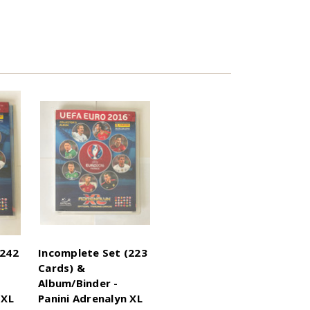
(242
Incomplete Set (223
Cards) &
Album/Binder -
 XL
Panini Adrenalyn XL