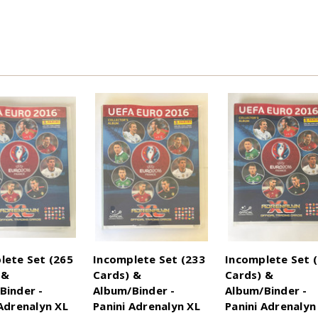
lete Set (265
Incomplete Set (233
Incomplete Set 
 &
Cards) &
Cards) &
Binder -
Album/Binder -
Album/Binder -
 Adrenalyn XL
Panini Adrenalyn XL
Panini Adrenalyn