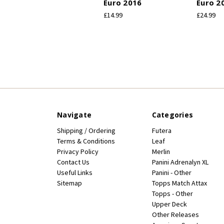
Euro 2016
Euro 2
£14.99
£24.99
Navigate
Categories
Shipping / Ordering
Futera
Terms & Conditions
Leaf
Privacy Policy
Merlin
Contact Us
Panini Adrenalyn XL
Useful Links
Panini - Other
Sitemap
Topps Match Attax
Topps - Other
Upper Deck
Other Releases