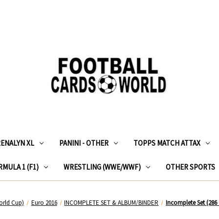
RENALYN XL
PANINI - OTHER
TOPPS MATCH ATTAX
MULA 1 (F1)
WRESTLING (WWE/WWF)
OTHER SPORTS
orld Cup)
Euro 2016
INCOMPLETE SET & ALBUM/BINDER
Incomplete Set (286