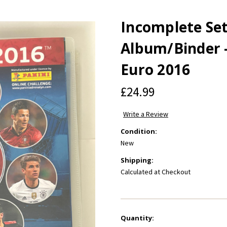
Incomplete Set
Album/Binder -
Euro 2016
£24.99
Write a Review
Condition:
New
Shipping:
Calculated at Checkout
Current
Quantity: