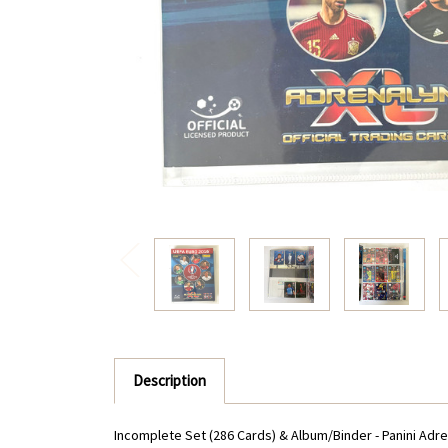
Description
Incomplete Set (286 Cards) & Album/Binder - Panini Adre