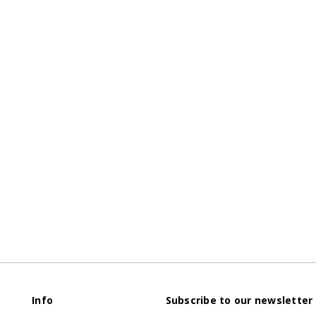
Info
Subscribe to our newsletter