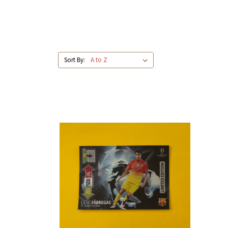
Sort By: