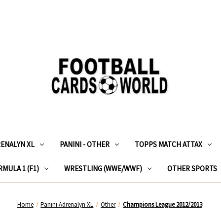
RENALYN XL
PANINI - OTHER
TOPPS MATCH ATTAX
MULA 1 (F1)
WRESTLING (WWE/WWF)
OTHER SPORTS
Home
Panini Adrenalyn XL
Other
Champions League 2012/2013