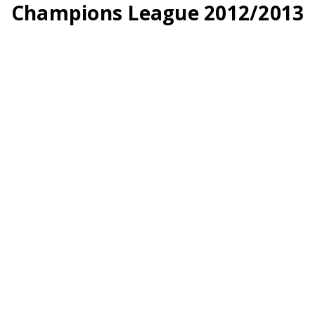
Champions League 2012/2013