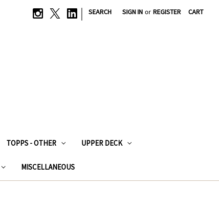
|
SEARCH
SIGN IN
or
REGISTER
CART
TOPPS - OTHER
UPPER DECK
MISCELLANEOUS