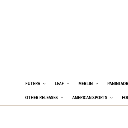
FUTERA
LEAF
MERLIN
PANINI AD
OTHER RELEASES
AMERICAN SPORTS
FOR