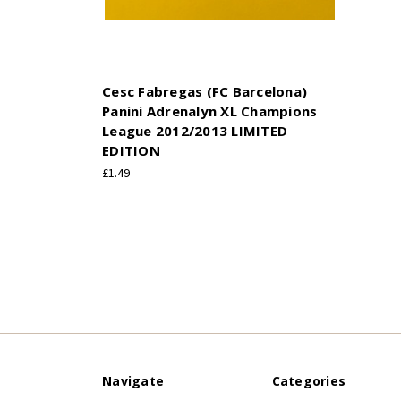
Cesc Fabregas (FC Barcelona)
Panini Adrenalyn XL Champions
League 2012/2013 LIMITED
EDITION
£1.49
Navigate
Categories