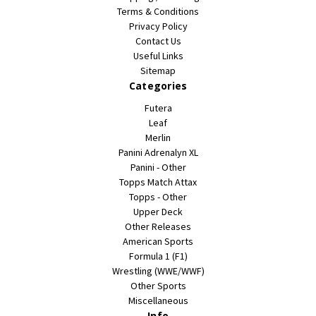
Terms & Conditions
Privacy Policy
Contact Us
Useful Links
Sitemap
Categories
Futera
Leaf
Merlin
Panini Adrenalyn XL
Panini - Other
Topps Match Attax
Topps - Other
Upper Deck
Other Releases
American Sports
Formula 1 (F1)
Wrestling (WWE/WWF)
Other Sports
Miscellaneous
Info