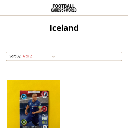
Iceland
Sort By: