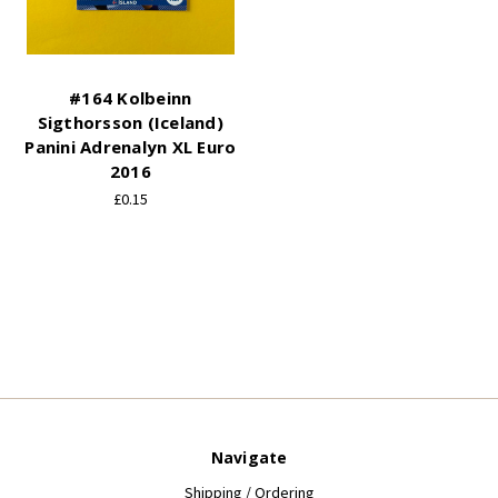
#164 Kolbeinn
Sigthorsson (Iceland)
Panini Adrenalyn XL Euro
2016
£0.15
Navigate
Shipping / Ordering