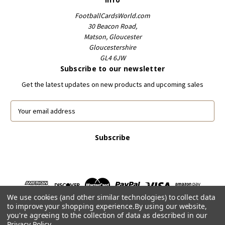
FootballCardsWorld.com
30 Beacon Road,
Matson, Gloucester
Gloucestershire
GL4 6JW
Subscribe to our newsletter
Get the latest updates on new products and upcoming sales
E
m
a
i
l
A
d
d
r
We use cookies (and other similar technologies) to collect data
e
to improve your shopping experience.
By using our website,
s
you're agreeing to the collection of data as described in our
s
Privacy Policy
.