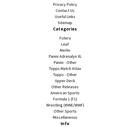
Privacy Policy
Contact Us
Useful Links
Sitemap
Categories
Futera
Leaf
Merlin
Panini Adrenalyn XL
Panini - Other
Topps Match Attax
Topps - Other
Upper Deck
Other Releases
American Sports
Formula 1 (F1)
Wrestling (WWE/WWF)
Other Sports
Miscellaneous
Info