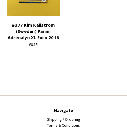
#377 Kim Kallstrom
(Sweden) Panini
Adrenalyn XL Euro 2016
£0.15
Navigate
Shipping / Ordering
Terms & Conditions