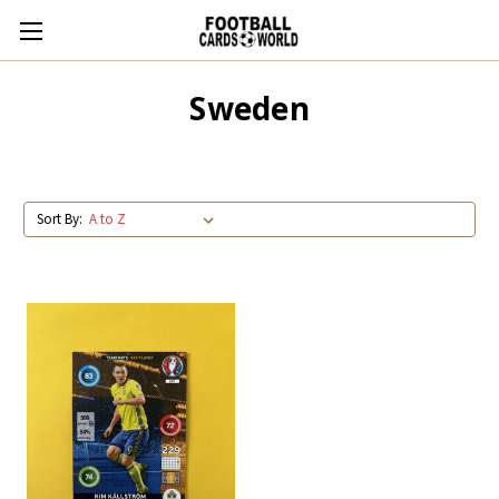
Sweden
Sort By: