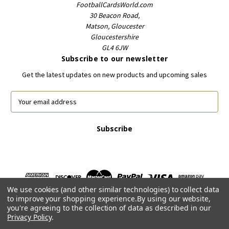
FootballCardsWorld.com
30 Beacon Road,
Matson, Gloucester
Gloucestershire
GL4 6JW
Subscribe to our newsletter
Get the latest updates on new products and upcoming sales
E
m
a
i
l
A
d
d
r
We use cookies (and other similar technologies) to collect data
e
to improve your shopping experience.
By using our website,
s
you're agreeing to the collection of data as described in our
s
Privacy Policy
.
Powered by
BigCommerce