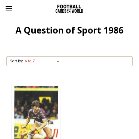
A Question of Sport 1986
Sort By: