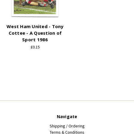
West Ham United - Tony
Cottee - A Question of
Sport 1986
£0.15
Navigate
Shipping / Ordering
Terms & Conditions