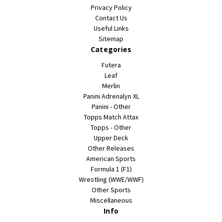
Privacy Policy
Contact Us
Useful Links
Sitemap
Categories
Futera
Leaf
Merlin
Panini Adrenalyn XL
Panini - Other
Topps Match Attax
Topps - Other
Upper Deck
Other Releases
American Sports
Formula 1 (F1)
Wrestling (WWE/WWF)
Other Sports
Miscellaneous
Info