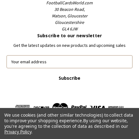
FootballCardsWorld.com
30 Beacon Road,
Matson, Gloucester
Gloucestershire
GL4 6JW
Subscribe to our newsletter
Get the latest updates on new products and upcoming sales
E
m
a
i
l
A
d
d
r
We use cookies (and other similar technologies) to collect data
e
to improve your shopping experience.
By using our website,
s
you're agreeing to the collection of data as described in our
s
Privacy Policy
.
Powered by
BigCommerce