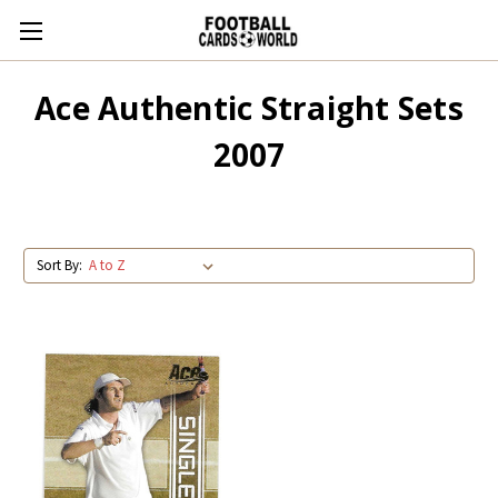
Ace Authentic Straight Sets
2007
Sort By: