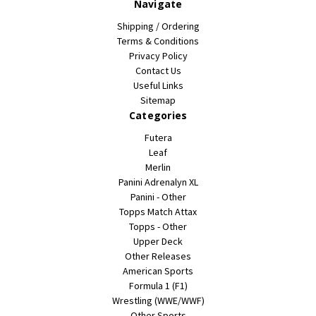
Navigate
Shipping / Ordering
Terms & Conditions
Privacy Policy
Contact Us
Useful Links
Sitemap
Categories
Futera
Leaf
Merlin
Panini Adrenalyn XL
Panini - Other
Topps Match Attax
Topps - Other
Upper Deck
Other Releases
American Sports
Formula 1 (F1)
Wrestling (WWE/WWF)
Other Sports