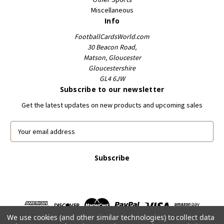
Miscellaneous
Info
FootballCardsWorld.com
30 Beacon Road,
Matson, Gloucester
Gloucestershire
GL4 6JW
Subscribe to our newsletter
Get the latest updates on new products and upcoming sales
E
m
a
i
l
A
d
d
r
We use cookies (and other similar technologies) to collect data
e