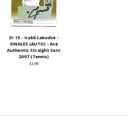
SI-15 - Irakli Labadze -
SINGLES (AUTO) - Ace
Authentic Straight Sets
2007 (Tennis)
£3.99