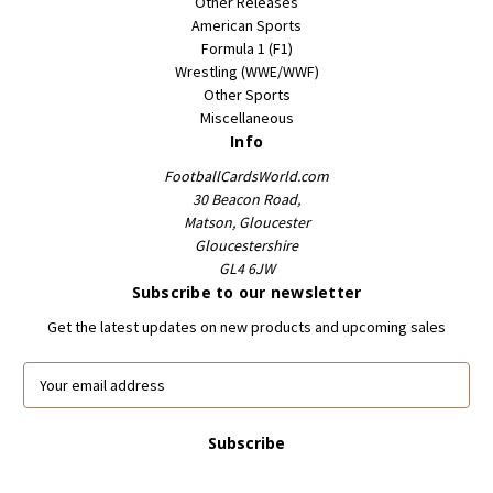
Other Releases
American Sports
Formula 1 (F1)
Wrestling (WWE/WWF)
Other Sports
Miscellaneous
Info
FootballCardsWorld.com
30 Beacon Road,
Matson, Gloucester
Gloucestershire
GL4 6JW
Subscribe to our newsletter
Get the latest updates on new products and upcoming sales
E
m
a
i
l
A