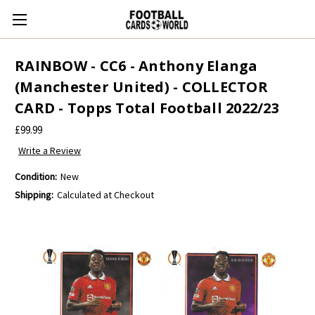
RAINBOW - CC6 - Anthony Elanga
(Manchester United) - COLLECTOR
CARD - Topps Total Football 2022/23
£99.99
Write a Review
Condition:
New
Shipping:
Calculated at Checkout