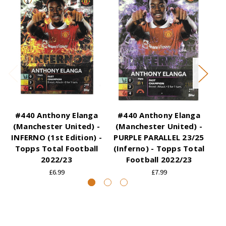
#440 Anthony Elanga
#440 Anthony Elanga
#
(Manchester United) -
(Manchester United) -
(
INFERNO (1st Edition) -
PURPLE PARALLEL 23/25
Topps Total Football
(Inferno) - Topps Total
(I
2022/23
Football 2022/23
£6.99
£7.99