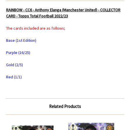
RAINBOW - CC6 - Anthony Elanga (Manchester United) - COLLECTOR
CARD - Topps Total Football 2022/23
The cards included are as follows;
Base (1st Edition)
Purple (16/25)
Gold (2/5)
Red (1/1)
Related Products