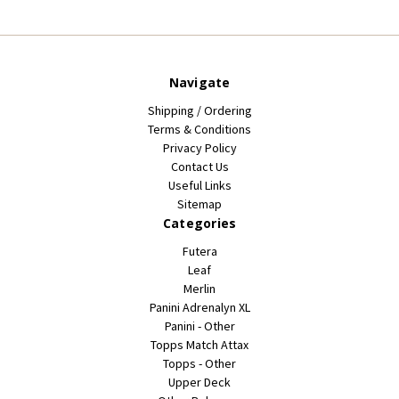
Navigate
Shipping / Ordering
Terms & Conditions
Privacy Policy
Contact Us
Useful Links
Sitemap
Categories
Futera
Leaf
Merlin
Panini Adrenalyn XL
Panini - Other
Topps Match Attax
Topps - Other
Upper Deck