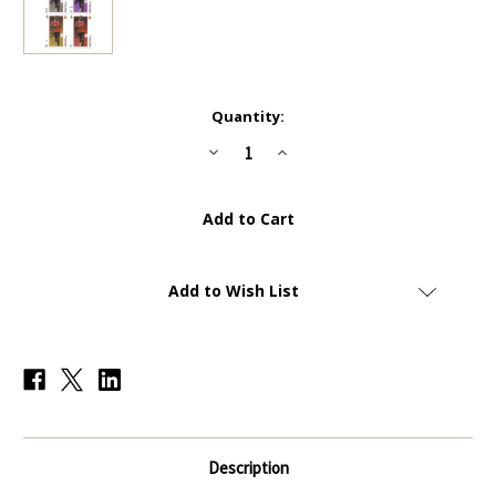
Current
Quantity:
Stock:
Decrease
Increase
Quantity
Quantity
of
of
RAINBOW
RAINBOW
-
-
CC6
CC6
-
-
Anthony
Anthony
Elanga
Elanga
(Manchester
(Manchester
Add to Wish List
United)
United)
-
-
COLLECTOR
COLLECTOR
CARD
CARD
-
-
Topps
Topps
Total
Total
Football
Football
2022/23
2022/23
Description