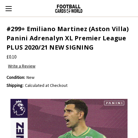
#299+ Emiliano Martinez (Aston Villa)
Panini Adrenalyn XL Premier League
PLUS 2020/21 NEW SIGNING
£0.10
Write a Review
Condition:
New
Shipping:
Calculated at Checkout