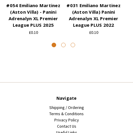
#054 Emiliano Martinez
#031 Emiliano Martinez
(Aston Villa) - Panini
(Aston Villa) Panini
Adrenalyn XL Premier
Adrenalyn XL Premier
A
League PLUS 2025
League PLUS 2022
£0.10
£0.10
Navigate
Shipping / Ordering
Terms & Conditions
Privacy Policy
Contact Us
Useful Links