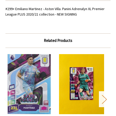
#299+ Emiliano Martinez - Aston Villa.
Panini Adrenalyn XL Premier
League PLUS 2020/21 collection - NEW SIGNING
Related Products