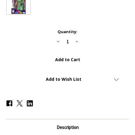
Current
Quantity:
Stock:
Decrease
Increase
Quantity
Quantity
of
of
#299+
#299+
Emiliano
Emiliano
Martinez
Martinez
(Aston
(Aston
Villa)
Villa)
Panini
Panini
Adrenalyn
Adrenalyn
Add to Wish List
XL
XL
Premier
Premier
League
League
PLUS
PLUS
2020/21
2020/21
NEW
NEW
SIGNING
SIGNING
Description