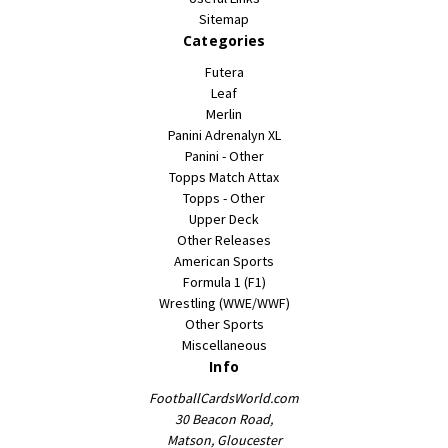
Sitemap
Categories
Futera
Leaf
Merlin
Panini Adrenalyn XL
Panini - Other
Topps Match Attax
Topps - Other
Upper Deck
Other Releases
American Sports
Formula 1 (F1)
Wrestling (WWE/WWF)
Other Sports
Miscellaneous
Info
FootballCardsWorld.com
30 Beacon Road,
Matson, Gloucester