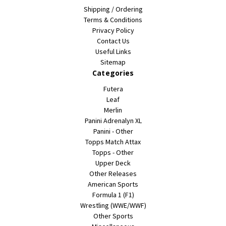
Shipping / Ordering
Terms & Conditions
Privacy Policy
Contact Us
Useful Links
Sitemap
Categories
Futera
Leaf
Merlin
Panini Adrenalyn XL
Panini - Other
Topps Match Attax
Topps - Other
Upper Deck
Other Releases
American Sports
Formula 1 (F1)
Wrestling (WWE/WWF)
Other Sports