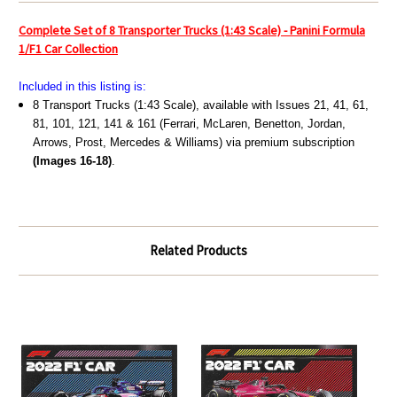
Complete Set of 8 Transporter Trucks (1:43 Scale) - Panini Formula
1/F1 Car Collection
Included in this listing is:
8 Transport Trucks (1:43 Scale), available with Issues 21, 41, 61,
81, 101, 121, 141 & 161 (Ferrari, McLaren, Benetton, Jordan,
Arrows, Prost, Mercedes & Williams) via premium subscription
(Images 16-18)
.
Related Products