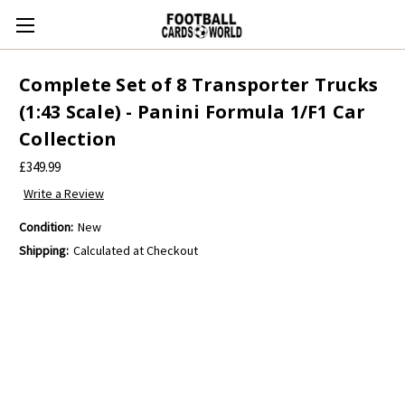
Complete Set of 8 Transporter Trucks
(1:43 Scale) - Panini Formula 1/F1 Car
Collection
£349.99
Write a Review
Condition:
New
Shipping:
Calculated at Checkout