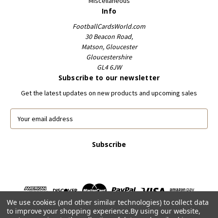
Miscellaneous
Info
FootballCardsWorld.com
30 Beacon Road,
Matson, Gloucester
Gloucestershire
GL4 6JW
Subscribe to our newsletter
Get the latest updates on new products and upcoming sales
E
m
a
i
l
A
d
d
r
We use cookies (and other similar technologies) to collect data
e
to improve your shopping experience.
By using our website,
s