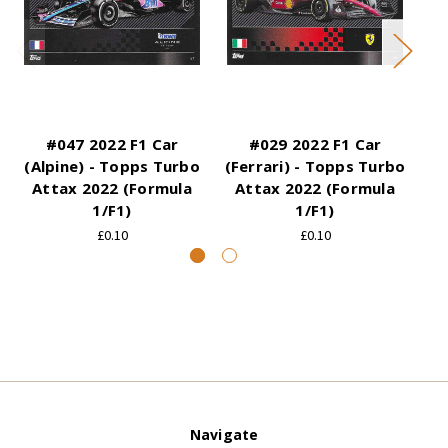
#047 2022 F1 Car
#029 2022 F1 Car
(Alpine) - Topps Turbo
(Ferrari) - Topps Turbo
Attax 2022 (Formula
Attax 2022 (Formula
1/F1)
1/F1)
£0.10
£0.10
Navigate