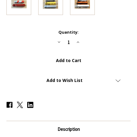
Current
Quantity:
Stock:
Decrease
Increase
Quantity
Quantity
of
of
Complete
Complete
Set
Set
of
of
8
8
Transporter
Transporter
Trucks
Trucks
(1:43
(1:43
Add to Wish List
Scale)
Scale)
-
-
Panini
Panini
Formula
Formula
1/F1
1/F1
Car
Car
Collection
Collection
Description